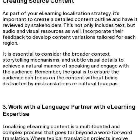
Creating Source Content
As part of your eLearning localization strategy, it’s
important to create a detailed content outline and have it
reviewed by stakeholders. This not only includes text, but
audio and visual resources as well. Incorporate their
feedback to develop content variations tailored for each
region.
It is essential to consider the broader context,
storytelling mechanisms, and subtle visual details to
achieve a natural manner of speaking and engage with
the audience. Remember, the goal is to ensure the
audience can focus on the content without being
distracted by mistranslations or cultural faux pas.
3. Work with a Language Partner with eLearning
Expertise
Localizing eLearning content is a multifaceted and
complex process that goes far beyond a word-for-word
translation. Where typical translation projects involve