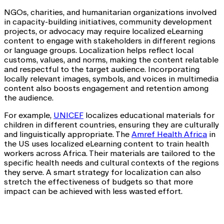
NGOs, charities, and humanitarian organizations involved
in capacity-building initiatives, community development
projects, or advocacy may require localized eLearning
content to engage with stakeholders in different regions
or language groups. Localization helps reflect local
customs, values, and norms, making the content relatable
and respectful to the target audience. Incorporating
locally relevant images, symbols, and voices in multimedia
content also boosts engagement and retention among
the audience.
For example,
UNICEF
localizes educational materials for
children in different countries, ensuring they are culturally
and linguistically appropriate. The
Amref Health Africa
in
the US uses localized eLearning content to train health
workers across Africa. Their materials are tailored to the
specific health needs and cultural contexts of the regions
they serve. A smart strategy for localization can also
stretch the effectiveness of budgets so that more
impact can be achieved with less wasted effort.