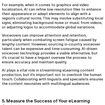
For example, when it comes to graphics and video
localization, AI can refine low-resolution files to enhance
their appearance or adapt elements to align with a
region’s cultural norms. This may involve substituting local
signs, eliminating background noise or music from videos,
or adjusting logos to accommodate global variations.
Voiceovers can improve attention and retention,
particularly when combating screen fatigue caused by
lengthy content. However, sourcing in-country voiceover
talent can be expensive and time-consuming. AI-driven
voiceover technology provides a viable alternative, but
it’s crucial to have a linguist oversee the process to
ensure accuracy and maintain quality.
AI plays a vital role in streamlining eLearning content
production, but it’s important not to overlook the human
touch. Collaborating with linguists and specialists ensures
the content resonates with multilingual audiences.
5. Measure the Success of Your eLearning