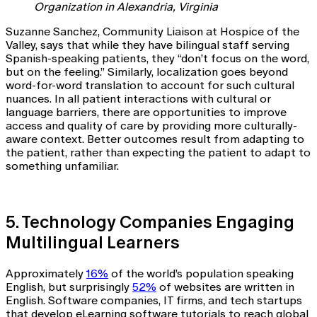
Organization in Alexandria, Virginia
Suzanne Sanchez, Community Liaison at Hospice of the
Valley, says that while they have bilingual staff serving
Spanish-speaking patients, they “don’t focus on the word,
but on the feeling.” Similarly, localization goes beyond
word-for-word translation to account for such cultural
nuances. In all patient interactions with cultural or
language barriers, there are opportunities to improve
access and quality of care by providing more culturally-
aware context. Better outcomes result from adapting to
the patient, rather than expecting the patient to adapt to
something unfamiliar.
5. Technology Companies Engaging
Multilingual Learners
Approximately
16%
of the world’s population speaking
English, but surprisingly
52%
of websites are written in
English. Software companies, IT firms, and tech startups
that develop eLearning software tutorials to reach global