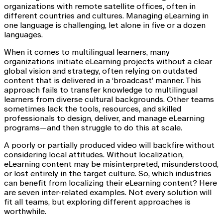
organizations with remote satellite offices, often in
different countries and cultures. Managing eLearning in
one language is challenging, let alone in five or a dozen
languages.
When it comes to multilingual learners, many
organizations initiate eLearning projects without a clear
global vision and strategy, often relying on outdated
content that is delivered in a ‘broadcast’ manner. This
approach fails to transfer knowledge to multilingual
learners from diverse cultural backgrounds. Other teams
sometimes lack the tools, resources, and skilled
professionals to design, deliver, and manage eLearning
programs—and then struggle to do this at scale.
A poorly or partially produced video will backfire without
considering local attitudes. Without localization,
eLearning content may be misinterpreted, misunderstood,
or lost entirely in the target culture. So, which industries
can benefit from localizing their eLearning content? Here
are seven inter-related examples. Not every solution will
fit all teams, but exploring different approaches is
worthwhile.