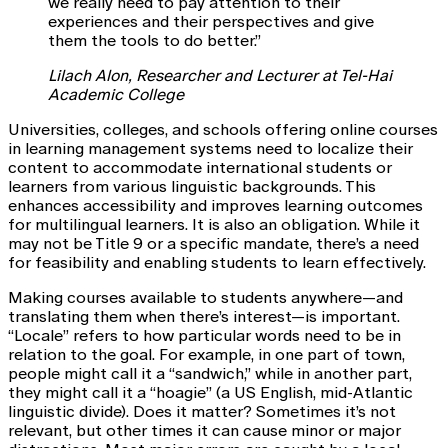
we really need to pay attention to their
experiences and their perspectives and give
them the tools to do better.”
Lilach Alon, Researcher and Lecturer at Tel-Hai
Academic College
Universities, colleges, and schools offering online courses
in learning management systems need to localize their
content to accommodate international students or
learners from various linguistic backgrounds. This
enhances accessibility and improves learning outcomes
for multilingual learners. It is also an obligation. While it
may not be Title 9 or a specific mandate, there’s a need
for feasibility and enabling students to learn effectively.
Making courses available to students anywhere—and
translating them when there’s interest—is important.
“Locale” refers to how particular words need to be in
relation to the goal. For example, in one part of town,
people might call it a “sandwich,” while in another part,
they might call it a “hoagie” (a US English, mid-Atlantic
linguistic divide). Does it matter? Sometimes it’s not
relevant, but other times it can cause minor or major