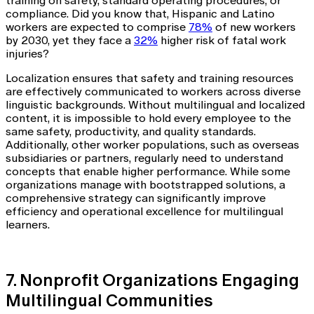
training on safety, standard operating procedures, or
compliance. Did you know that, Hispanic and Latino
workers are expected to comprise
78%
of new workers
by 2030, yet they face a
32%
higher risk of fatal work
injuries?
Localization ensures that safety and training resources
are effectively communicated to workers across diverse
linguistic backgrounds. Without multilingual and localized
content, it is impossible to hold every employee to the
same safety, productivity, and quality standards.
Additionally, other worker populations, such as overseas
subsidiaries or partners, regularly need to understand
concepts that enable higher performance. While some
organizations manage with bootstrapped solutions, a
comprehensive strategy can significantly improve
efficiency and operational excellence for multilingual
learners.
7. Nonprofit Organizations Engaging
Multilingual Communities