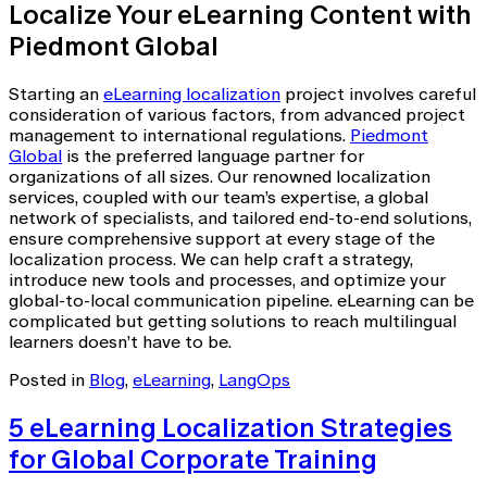
Localize Your eLearning Content with
Piedmont Global
Starting an
eLearning localization
project involves careful
consideration of various factors, from advanced project
management to international regulations.
Piedmont
Global
is the preferred language partner for
organizations of all sizes. Our renowned localization
services, coupled with our team’s expertise, a global
network of specialists, and tailored end-to-end solutions,
ensure comprehensive support at every stage of the
localization process. We can help craft a strategy,
introduce new tools and processes, and optimize your
global-to-local communication pipeline. eLearning can be
complicated but getting solutions to reach multilingual
learners doesn’t have to be.
Posted in
Blog
,
eLearning
,
LangOps
5 eLearning Localization Strategies
for Global Corporate Training