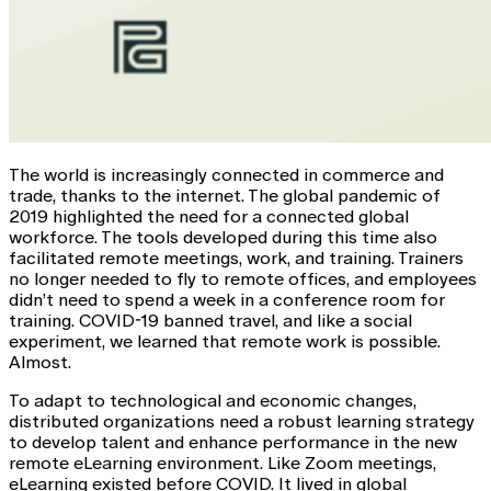
The world is increasingly connected in commerce and
trade, thanks to the internet. The global pandemic of
2019 highlighted the need for a connected global
workforce. The tools developed during this time also
facilitated remote meetings, work, and training. Trainers
no longer needed to fly to remote offices, and employees
didn’t need to spend a week in a conference room for
training. COVID-19 banned travel, and like a social
experiment, we learned that remote work is possible.
Almost.
To adapt to technological and economic changes,
distributed organizations need a robust learning strategy
to develop talent and enhance performance in the new
remote eLearning environment. Like Zoom meetings,
eLearning existed before COVID. It lived in global