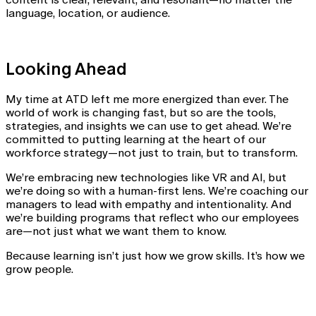
language, location, or audience.
Looking Ahead
My time at ATD left me more energized than ever. The
world of work is changing fast, but so are the tools,
strategies, and insights we can use to get ahead. We’re
committed to putting learning at the heart of our
workforce strategy—not just to train, but to transform.
We’re embracing new technologies like VR and AI, but
we’re doing so with a human-first lens. We’re coaching our
managers to lead with empathy and intentionality. And
we’re building programs that reflect who our employees
are—not just what we want them to know.
Because learning isn’t just how we grow skills. It’s how we
grow people.