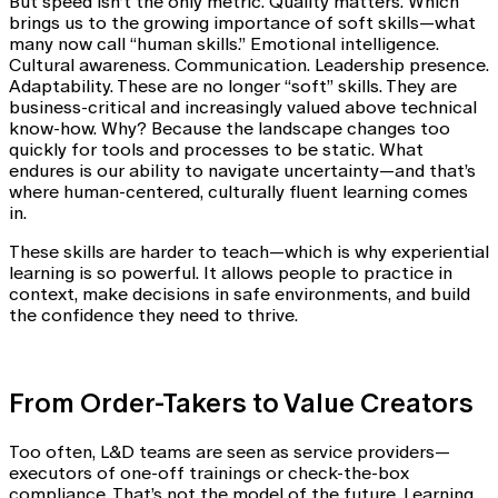
But speed isn’t the only metric. Quality matters. Which
brings us to the growing importance of soft skills—what
many now call “human skills.” Emotional intelligence.
Cultural awareness. Communication. Leadership presence.
Adaptability. These are no longer “soft” skills. They are
business-critical and increasingly valued above technical
know-how. Why? Because the landscape changes too
quickly for tools and processes to be static. What
endures is our ability to navigate uncertainty—and that’s
where human-centered, culturally fluent learning comes
in.
These skills are harder to teach—which is why experiential
learning is so powerful. It allows people to practice in
context, make decisions in safe environments, and build
the confidence they need to thrive.
From Order-Takers to Value Creators
Too often, L&D teams are seen as service providers—
executors of one-off trainings or check-the-box
compliance. That’s not the model of the future. Learning