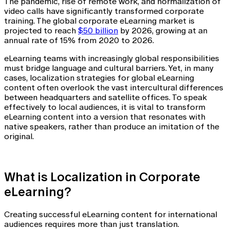
The pandemic, rise of remote work, and normalization of
video calls have significantly transformed corporate
training. The global corporate eLearning market is
projected to reach
$50 billion
by 2026, growing at an
annual rate of 15% from 2020 to 2026.
eLearning teams with increasingly global responsibilities
must bridge language and cultural barriers. Yet, in many
cases, localization strategies for global eLearning
content often overlook the vast intercultural differences
between headquarters and satellite offices. To speak
effectively to local audiences, it is vital to transform
eLearning content into a version that resonates with
native speakers, rather than produce an imitation of the
original.
What is Localization in Corporate
eLearning?
Creating successful eLearning content for international
audiences requires more than just translation.