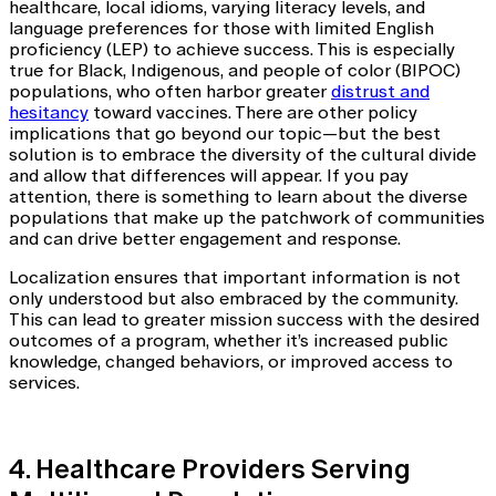
healthcare, local idioms, varying literacy levels, and
language preferences for those with limited English
proficiency (LEP) to achieve success. This is especially
true for Black, Indigenous, and people of color (BIPOC)
populations, who often harbor greater
distrust and
hesitancy
toward vaccines. There are other policy
implications that go beyond our topic—but the best
solution is to embrace the diversity of the cultural divide
and allow that differences will appear. If you pay
attention, there is something to learn about the diverse
populations that make up the patchwork of communities
and can drive better engagement and response.
Localization ensures that important information is not
only understood but also embraced by the community.
This can lead to greater mission success with the desired
outcomes of a program, whether it’s increased public
knowledge, changed behaviors, or improved access to
services.
4. Healthcare Providers Serving