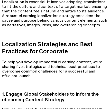
Localization is essential. It involves adapting translations
to fit the culture and context of a target market, ensuring
that the content feels natural and native to its audience.
A robust eLearning localization strategy considers the
cause and purpose behind various content elements, such
as narratives, images, ideas, and overarching concepts.
Localization Strategies and Best
Practices for Corporate
To help you develop impactful eLearning content, we’re
sharing five strategies and technical best practices to
overcome common challenges for a successful and
efficient launch.
1. Engage Global Stakeholders to Inform the
eLearning Content Strategy