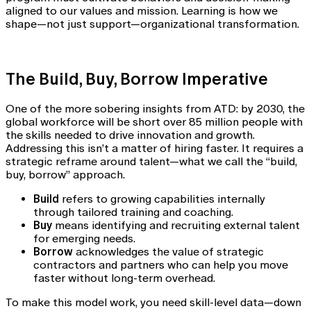
aligned to our values and mission. Learning is how we
shape—not just support—organizational transformation.
The Build, Buy, Borrow Imperative
One of the more sobering insights from ATD: by 2030, the
global workforce will be short over 85 million people with
the skills needed to drive innovation and growth.
Addressing this isn’t a matter of hiring faster. It requires a
strategic reframe around talent—what we call the “build,
buy, borrow” approach.
Build
refers to growing capabilities internally
through tailored training and coaching.
Buy
means identifying and recruiting external talent
for emerging needs.
Borrow
acknowledges the value of strategic
contractors and partners who can help you move
faster without long-term overhead.
To make this model work, you need skill-level data—down