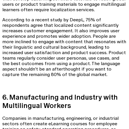
users or product training materials to engage multilingual
learners often require localization services.
According to a recent study by DeepL, 75% of
respondents agree that localized content significantly
increases customer engagement. It also improves user
experience and promotes wider adoption. People are
more inclined to engage with content that resonates with
their linguistic and cultural background, leading to
increased user satisfaction and product success. Product
teams regularly consider user personas, use cases, and
the best outcomes from using a product. The language
aspect shouldn’t be an afterthought if you want to
capture the remaining 80% of the global market.
6. Manufacturing and Industry with
Multilingual Workers
Companies in manufacturing, engineering, or industrial
sectors often create eLearning courses for employee