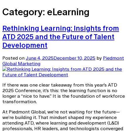
Category:
eLearning
Rethinking Learning: Insights from
ATD 2025 and the Future of Talent
Development
Posted on
June 4, 2025
December 10, 2025
by
Piedmont
Global Marketing
If there was one clear takeaway from this year’s ATD
2025 Conference, it’s this: the learning function is no
longer a “nice to have.” It is the foundation of workforce
transformation.
At Piedmont Global, we’re not waiting for the future—
we’re building it. That mindset shaped my experience
attending ATD, where learning and development (L&D)
professionals, HR leaders, and technologists converged