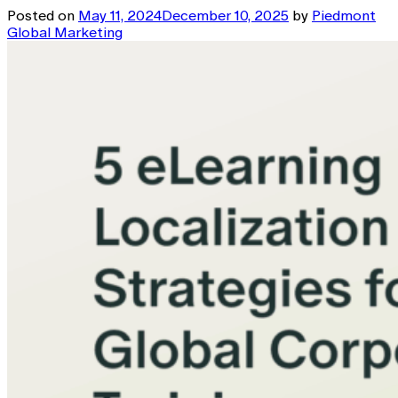
Posted on
May 11, 2024
December 10, 2025
by
Piedmont
Global Marketing