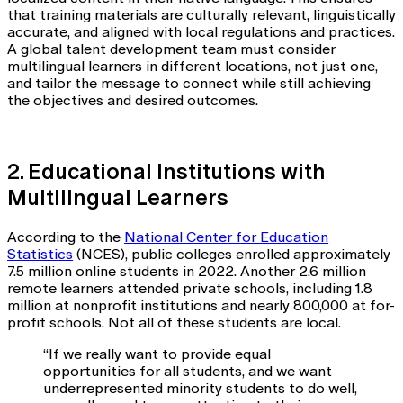
that training materials are culturally relevant, linguistically
accurate, and aligned with local regulations and practices.
A global talent development team must consider
multilingual learners in different locations, not just one,
and tailor the message to connect while still achieving
the objectives and desired outcomes.
2. Educational Institutions with
Multilingual Learners
According to the
National Center for Education
Statistics
(NCES), public colleges enrolled approximately
7.5 million online students in 2022. Another 2.6 million
remote learners attended private schools, including 1.8
million at nonprofit institutions and nearly 800,000 at for-
profit schools. Not all of these students are local.
“If we really want to provide equal
opportunities for all students, and we want
underrepresented minority students to do well,