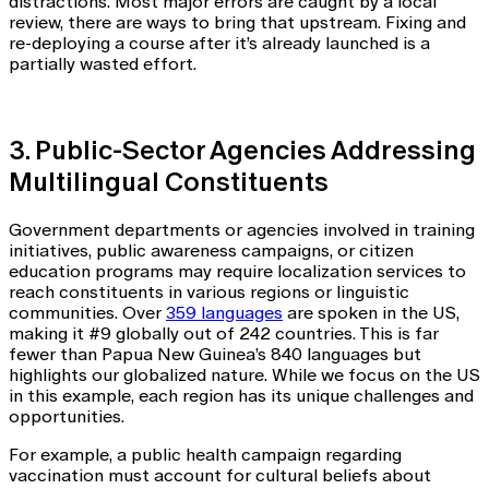
distractions. Most major errors are caught by a local
review, there are ways to bring that upstream. Fixing and
re-deploying a course after it’s already launched is a
partially wasted effort.
3. Public-Sector Agencies Addressing
Multilingual Constituents
Government departments or agencies involved in training
initiatives, public awareness campaigns, or citizen
education programs may require localization services to
reach constituents in various regions or linguistic
communities. Over
359 languages
are spoken in the US,
making it #9 globally out of 242 countries. This is far
fewer than Papua New Guinea’s 840 languages but
highlights our globalized nature. While we focus on the US
in this example, each region has its unique challenges and
opportunities.
For example, a public health campaign regarding
vaccination must account for cultural beliefs about