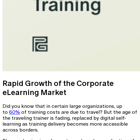
Rapid Growth of the Corporate
eLearning Market
Did you know that in certain large organizations, up
to
60%
of training costs are due to travel? But the age of
the traveling trainer is fading, replaced by digital self-
learning as training delivery becomes more accessible
across borders.