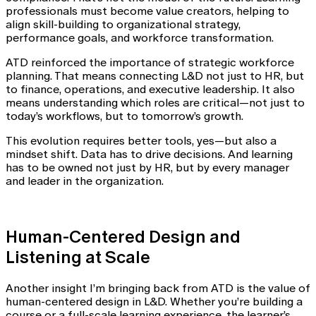
professionals must become value creators, helping to
align skill-building to organizational strategy,
performance goals, and workforce transformation.
ATD reinforced the importance of strategic workforce
planning. That means connecting L&D not just to HR, but
to finance, operations, and executive leadership. It also
means understanding which roles are critical—not just to
today’s workflows, but to tomorrow’s growth.
This evolution requires better tools, yes—but also a
mindset shift. Data has to drive decisions. And learning
has to be owned not just by HR, but by every manager
and leader in the organization.
Human-Centered Design and
Listening at Scale
Another insight I’m bringing back from ATD is the value of
human-centered design in L&D. Whether you’re building a
course or a full-scale learning experience, the learner’s