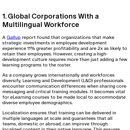
1. Global Corporations With a
Multilingual Workforce
A
Gallup
report found that organizations that make
strategic investments in employee development
experience 11% greater profitability and are 2x as likely to
retain their employees. However, creating a high-
development culture requires more than just adding a few
learning programs to the roster.
As a company grows internationally and workforces
diversify, Learning and Development (L&D) professionals
encounter communication differences when sharing core
messaging and critical training modules. It becomes vital
for eLearning courses to be made local to accommodate
diverse employee demographics.
Localization ensures that training can be delivered in
multiple languages at scale and guarantees that all
teams, domestic or abroad, can improve through
localized content in their native language. This ensures