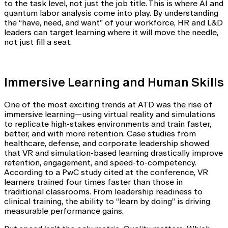
to the task level, not just the job title. This is where AI and
quantum labor analysis come into play. By understanding
the “have, need, and want” of your workforce, HR and L&D
leaders can target learning where it will move the needle,
not just fill a seat.
Immersive Learning and Human Skills
One of the most exciting trends at ATD was the rise of
immersive learning—using virtual reality and simulations
to replicate high-stakes environments and train faster,
better, and with more retention. Case studies from
healthcare, defense, and corporate leadership showed
that VR and simulation-based learning drastically improve
retention, engagement, and speed-to-competency.
According to a PwC study cited at the conference, VR
learners trained four times faster than those in
traditional classrooms. From leadership readiness to
clinical training, the ability to “learn by doing” is driving
measurable performance gains.