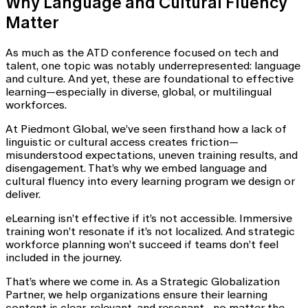
Why Language and Cultural Fluency
Matter
As much as the ATD conference focused on tech and
talent, one topic was notably underrepresented: language
and culture. And yet, these are foundational to effective
learning—especially in diverse, global, or multilingual
workforces.
At Piedmont Global, we’ve seen firsthand how a lack of
linguistic or cultural access creates friction—
misunderstood expectations, uneven training results, and
disengagement. That’s why we embed language and
cultural fluency into every learning program we design or
deliver.
eLearning isn’t effective if it’s not accessible. Immersive
training won’t resonate if it’s not localized. And strategic
workforce planning won’t succeed if teams don’t feel
included in the journey.
That’s where we come in. As a Strategic Globalization
Partner, we help organizations ensure their learning
content is clear, relevant, and resonant—no matter the