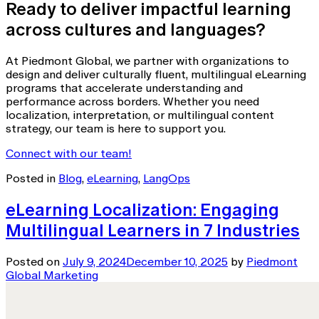
Ready to deliver impactful learning
across cultures and languages?
At Piedmont Global, we partner with organizations to
design and deliver culturally fluent, multilingual eLearning
programs that accelerate understanding and
performance across borders. Whether you need
localization, interpretation, or multilingual content
strategy, our team is here to support you.
Connect with our team!
Posted in
Blog
,
eLearning
,
LangOps
eLearning Localization: Engaging
Multilingual Learners in 7 Industries
Posted on
July 9, 2024
December 10, 2025
by
Piedmont
Global Marketing