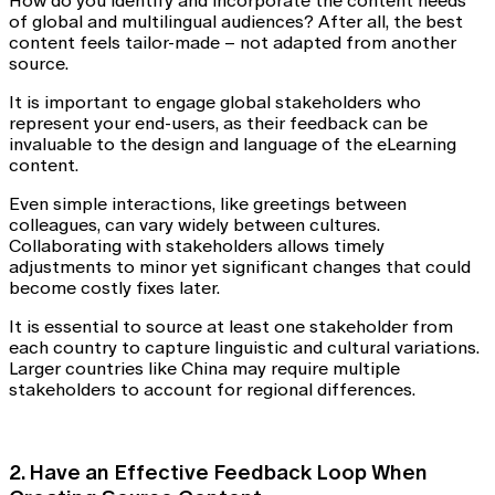
How do you identify and incorporate the content needs
of global and multilingual audiences? After all, the best
content feels tailor-made – not adapted from another
source.
It is important to engage global stakeholders who
represent your end-users, as their feedback can be
invaluable to the design and language of the eLearning
content.
Even simple interactions, like greetings between
colleagues, can vary widely between cultures.
Collaborating with stakeholders allows timely
adjustments to minor yet significant changes that could
become costly fixes later.
It is essential to source at least one stakeholder from
each country to capture linguistic and cultural variations.
Larger countries like China may require multiple
stakeholders to account for regional differences.
2. Have an Effective Feedback Loop When