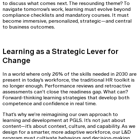
to discuss what comes next. The resounding theme? To
navigate tomorrow’s work, learning must evolve beyond
compliance checklists and mandatory courses. It must
become immersive, personalized, strategic—and central
to business outcomes.
Learning as a Strategic Lever for
Change
In a world where only 26% of the skills needed in 2030 are
present in today’s workforce, the traditional HR toolkit is
no longer enough. Performance reviews and retroactive
assessments can’t close the readiness gap. What can?
Forward-thinking learning strategies that develop both
competence and confidence in real time.
That’s why we’re reimagining our own approach to
learning and development at PGLS. It’s not just about
content—it’s about context, culture, and capability. As we
design for a smarter, more adaptive workforce, our L&D
program must cultivate behaviors and decision-making