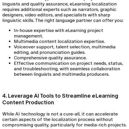
linguists and quality assurance, eLearning localization
requires additional experts such as narrators, graphic
designers, video editors, and specialists with sharp
linguistic skills. The right language partner can offer you:
In-house expertise with eLearning project
management.
Multimedia content localization expertise.
Voiceover support, talent selection, multimedia
editing, and pronunciation guides.
Comprehensive quality assurance.
Effective communication on project needs, status,
and troubleshooting, with seamless collaboration
between linguists and multimedia producers.
4. Leverage AI Tools to Streamline eLearning
Content Production
While AI technology is not a cure-all, it can accelerate
certain aspects of the localization process without
compromising quality, particularly for media-rich projects.