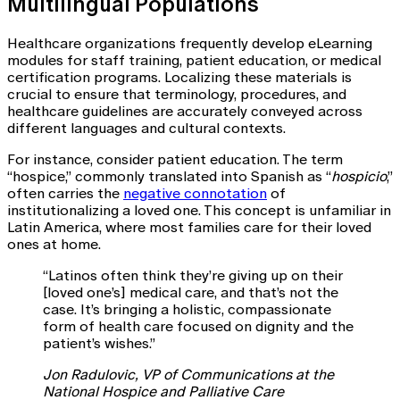
Multilingual Populations
Healthcare organizations frequently develop eLearning
modules for staff training, patient education, or medical
certification programs. Localizing these materials is
crucial to ensure that terminology, procedures, and
healthcare guidelines are accurately conveyed across
different languages and cultural contexts.
For instance, consider patient education. The term
“hospice,” commonly translated into Spanish as “
hospicio
,”
often carries the
negative connotation
of
institutionalizing a loved one. This concept is unfamiliar in
Latin America, where most families care for their loved
ones at home.
“Latinos often think they’re giving up on their
[loved one’s] medical care, and that’s not the
case. It’s bringing a holistic, compassionate
form of health care focused on dignity and the
patient’s wishes.”
Jon Radulovic, VP of Communications at the
National Hospice and Palliative Care