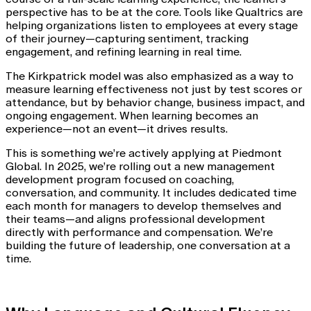
perspective has to be at the core. Tools like Qualtrics are
helping organizations listen to employees at every stage
of their journey—capturing sentiment, tracking
engagement, and refining learning in real time.
The Kirkpatrick model was also emphasized as a way to
measure learning effectiveness not just by test scores or
attendance, but by behavior change, business impact, and
ongoing engagement. When learning becomes an
experience—not an event—it drives results.
This is something we’re actively applying at Piedmont
Global. In 2025, we’re rolling out a new management
development program focused on coaching,
conversation, and community. It includes dedicated time
each month for managers to develop themselves and
their teams—and aligns professional development
directly with performance and compensation. We’re
building the future of leadership, one conversation at a
time.