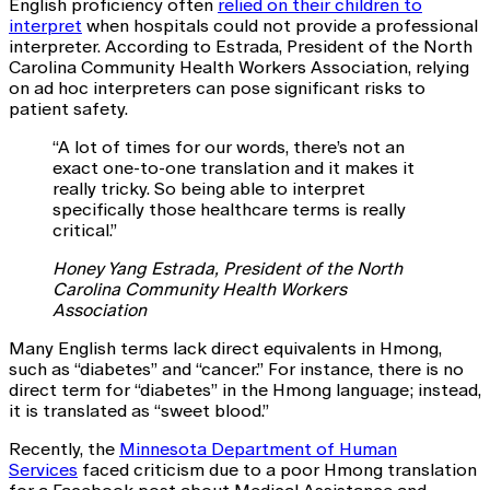
English proficiency often
relied on their children to
interpret
when hospitals could not provide a professional
interpreter. According to Estrada, President of the North
Carolina Community Health Workers Association, relying
on ad hoc interpreters can pose significant risks to
patient safety.
“A lot of times for our words, there’s not an
exact one-to-one translation and it makes it
really tricky. So being able to interpret
specifically those healthcare terms is really
critical.”
Honey Yang Estrada, President of the North
Carolina Community Health Workers
Association
Many English terms lack direct equivalents in Hmong,
such as “diabetes” and “cancer.” For instance, there is no
direct term for “diabetes” in the Hmong language; instead,
it is translated as “sweet blood.”
Recently, the
Minnesota Department of Human
Services
faced criticism due to a poor Hmong translation