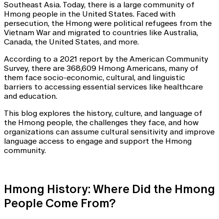
Southeast Asia. Today, there is a large community of
Hmong people in the United States. Faced with
persecution, the Hmong were political refugees from the
Vietnam War and migrated to countries like Australia,
Canada, the United States, and more.
According to a 2021 report by the American Community
Survey, there are 368,609 Hmong Americans, many of
them face socio-economic, cultural, and linguistic
barriers to accessing essential services like healthcare
and education.
This blog explores the history, culture, and language of
the Hmong people, the challenges they face, and how
organizations can assume cultural sensitivity and improve
language access to engage and support the Hmong
community.
Hmong History: Where Did the Hmong
People Come From?