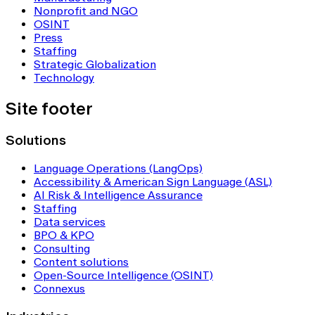
Nonprofit and NGO
OSINT
Press
Staffing
Strategic Globalization
Technology
Site footer
Solutions
Language Operations (LangOps)
Accessibility & American Sign Language (ASL)
AI Risk & Intelligence Assurance
Staffing
Data services
BPO & KPO
Consulting
Content solutions
Open-Source Intelligence (OSINT)
Connexus