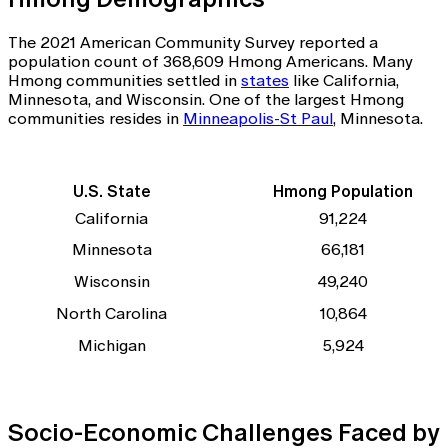
The 2021 American Community Survey reported a
population count of 368,609 Hmong Americans. Many
Hmong communities settled in
states
like California,
Minnesota, and Wisconsin. One of the largest Hmong
communities resides in
Minneapolis-St Paul
, Minnesota.
U.S. State
Hmong Population
California
91,224
Minnesota
66,181
Wisconsin
49,240
North Carolina
10,864
Michigan
5,924
Socio-Economic Challenges Faced by