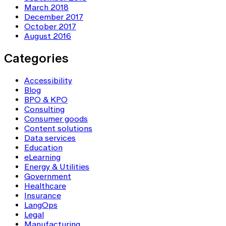
March 2018
December 2017
October 2017
August 2016
Categories
Accessibility
Blog
BPO & KPO
Consulting
Consumer goods
Content solutions
Data services
Education
eLearning
Energy & Utilities
Government
Healthcare
Insurance
LangOps
Legal
Manufacturing