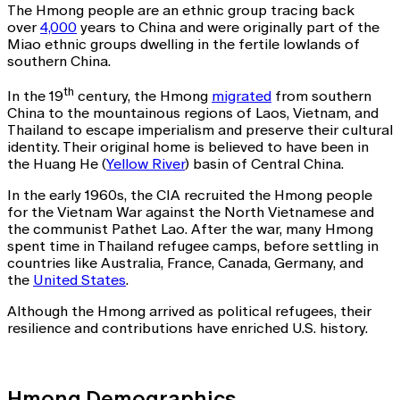
The Hmong people are an ethnic group tracing back
over
4,000
years to China and were originally part of the
Miao ethnic groups dwelling in the fertile lowlands of
southern China.
th
In the 19
century, the Hmong
migrated
from southern
China to the mountainous regions of Laos, Vietnam, and
Thailand to escape imperialism and preserve their cultural
identity. Their original home is believed to have been in
the Huang He (
Yellow River
) basin of Central China.
In the early 1960s, the CIA recruited the Hmong people
for the Vietnam War against the North Vietnamese and
the communist Pathet Lao. After the war, many Hmong
spent time in Thailand refugee camps, before settling in
countries like Australia, France, Canada, Germany, and
the
United States
.
Although the Hmong arrived as political refugees, their
resilience and contributions have enriched U.S. history.
Hmong Demographics