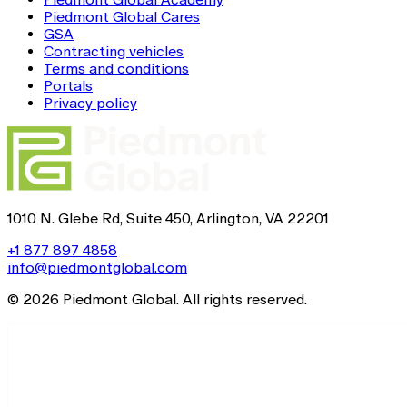
Piedmont Global Cares
GSA
Contracting vehicles
Terms and conditions
Portals
Privacy policy
1010 N. Glebe Rd, Suite 450, Arlington, VA 22201
+1 877 897 4858
info@piedmontglobal.com
© 2026 Piedmont Global. All rights reserved.