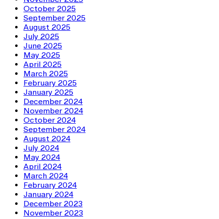
October 2025
September 2025
August 2025
July 2025
June 2025
May 2025
April 2025
March 2025
February 2025
January 2025
December 2024
November 2024
October 2024
September 2024
August 2024
July 2024
May 2024
April 2024
March 2024
February 2024
January 2024
December 2023
November 2023