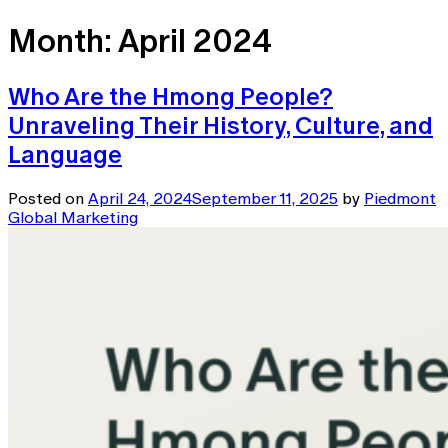
Month:
April 2024
Who Are the Hmong People?
Unraveling Their History, Culture, and
Language
Posted on
April 24, 2024
September 11, 2025
by
Piedmont
Global Marketing