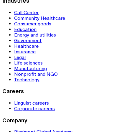
Industries
Call Center
Community Healthcare
Consumer goods
Education
Energy and utilities
Government
Healthcare
Insurance
Legal
Life sciences
Manufacturing
Nonprofit and NGO
Technology
Careers
Linguist careers
Corporate careers
Company
Piedmont Global Academy