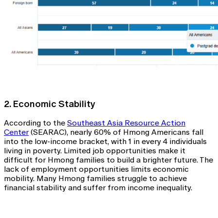
2. Economic Stability
According to the
Southeast Asia Resource Action
Center
(SEARAC), nearly 60% of Hmong Americans fall
into the low-income bracket, with 1 in every 4 individuals
living in poverty. Limited job opportunities make it
difficult for Hmong families to build a brighter future. The
lack of employment opportunities limits economic
mobility. Many Hmong families struggle to achieve
financial stability and suffer from income inequality.