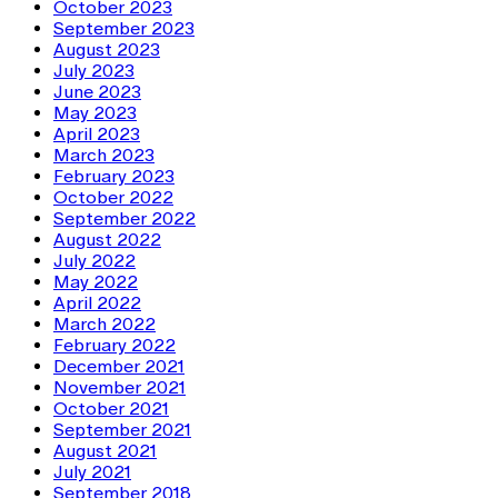
October 2023
September 2023
August 2023
July 2023
June 2023
May 2023
April 2023
March 2023
February 2023
October 2022
September 2022
August 2022
July 2022
May 2022
April 2022
March 2022
February 2022
December 2021
November 2021
October 2021
September 2021
August 2021
July 2021
September 2018