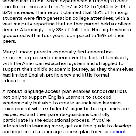
serving institution, which experienced a Hmong student
enrollment increase from 1,097 in 2012 to 1,444 in 2018, a
32% increase. Their report claimed that 85% of Hmong
students were first-generation college attendees, with a
vast majority reporting that neither parent held a college
degree. Alarmingly, only 3% of full-time Hmong freshmen
graduated within four years, compared to 15% of their
peers.
Many Hmong parents, especially first-generation
refugees, expressed concern over the lack of familiarity
with the American education system and struggled to
support their child’s academic journey, as they themselves
had limited English proficiency and little formal
education.
A robust language access plan enables school districts
not only to support English Learners to succeed
academically but also to create an inclusive learning
environment where students’ linguistic backgrounds are
respected and their parents/guardians can fully
participate in the educational process. If you’re
interested in learning more, get our free guide to develop
and implement a language access plan for your
school