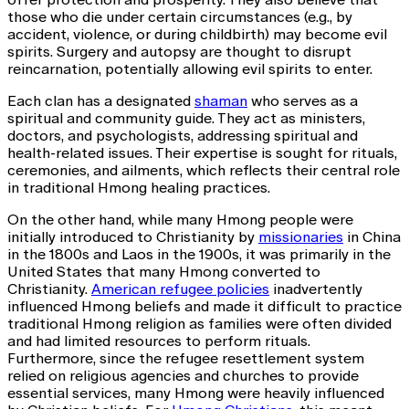
those who die under certain circumstances (e.g., by
accident, violence, or during childbirth) may become evil
spirits. Surgery and autopsy are thought to disrupt
reincarnation, potentially allowing evil spirits to enter.
Each clan has a designated
shaman
who serves as a
spiritual and community guide. They act as ministers,
doctors, and psychologists, addressing spiritual and
health-related issues. Their expertise is sought for rituals,
ceremonies, and ailments, which reflects their central role
in traditional Hmong healing practices.
On the other hand, while many Hmong people were
initially introduced to Christianity by
missionaries
in China
in the 1800s and Laos in the 1900s, it was primarily in the
United States that many Hmong converted to
Christianity.
American refugee policies
inadvertently
influenced Hmong beliefs and made it difficult to practice
traditional Hmong religion as families were often divided
and had limited resources to perform rituals.
Furthermore, since the refugee resettlement system
relied on religious agencies and churches to provide
essential services, many Hmong were heavily influenced