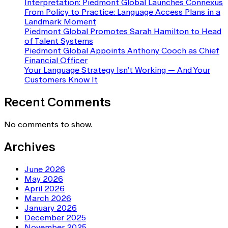
Interpretation: Piedmont Global Launches Connexus
From Policy to Practice: Language Access Plans in a
Landmark Moment
Piedmont Global Promotes Sarah Hamilton to Head
of Talent Systems
Piedmont Global Appoints Anthony Cooch as Chief
Financial Officer
Your Language Strategy Isn’t Working — And Your
Customers Know It
Recent Comments
No comments to show.
Archives
June 2026
May 2026
April 2026
March 2026
January 2026
December 2025
November 2025