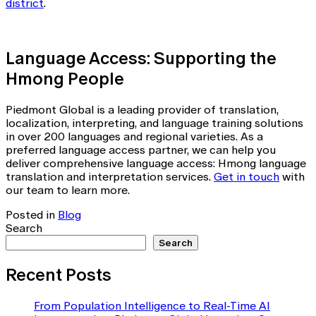
district
.
Language Access: Supporting the
Hmong People
Piedmont Global is a leading provider of translation,
localization, interpreting, and language training solutions
in over 200 languages and regional varieties. As a
preferred language access partner, we can help you
deliver comprehensive language access: Hmong language
translation and interpretation services.
Get in touch
with
our team to learn more.
Posted in
Blog
Search
Search
Recent Posts
From Population Intelligence to Real-Time AI