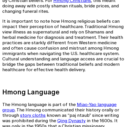
by Christian beliefs. For
Hmong Christians
, this meant
doing away with costly shaman rituals, bride prices, and
changing funeral rites.
It is important to note how Hmong religious beliefs can
impact their perception of healthcare. Traditional Hmong
view illness as supernatural and rely on Shamans and
herbal medicine for diagnosis and treatment. Their health
practices are starkly different from Western medicine
and often cause confusion and mistrust among Hmong
immigrants when navigating the U.S. healthcare system.
Cultural understanding and language access are crucial to
bridge the gaps between traditional beliefs and modern
healthcare for effective health delivery.
Hmong Language
The Hmong language is part of the
Miao-Yao language
group
. The Hmong communicated their history orally or
through
story cloths
known as “paj ntaub” since writing
was prohibited during the
Qing Dynasty
in the 1600s. It
was only in the 1950s that a Christian missionary