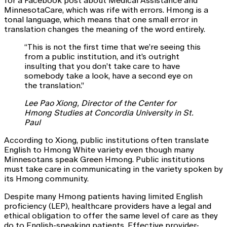
for a Facebook post about Medical Assistance and
MinnesotaCare, which was rife with errors. Hmong is a
tonal language, which means that one small error in
translation changes the meaning of the word entirely.
“This is not the first time that we’re seeing this
from a public institution, and it’s outright
insulting that you don’t take care to have
somebody take a look, have a second eye on
the translation.”
Lee Pao Xiong, Director of the Center for
Hmong Studies at Concordia University in St.
Paul
According to Xiong, public institutions often translate
English to Hmong White variety even though many
Minnesotans speak Green Hmong. Public institutions
must take care in communicating in the variety spoken by
its Hmong community.
Despite many Hmong patients having limited English
proficiency (LEP), healthcare providers have a legal and
ethical obligation to offer the same level of care as they
do to English-speaking patients. Effective provider-