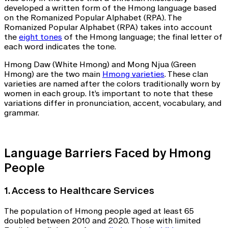
developed a written form of the Hmong language based
on the Romanized Popular Alphabet (RPA). The
Romanized Popular Alphabet (RPA) takes into account
the
eight tones
of the Hmong language; the final letter of
each word indicates the tone.
Hmong Daw (White Hmong) and Mong Njua (Green
Hmong) are the two main
Hmong varieties
. These clan
varieties are named after the colors traditionally worn by
women in each group. It’s important to note that these
variations differ in pronunciation, accent, vocabulary, and
grammar.
Language Barriers Faced by Hmong
People
1. Access to Healthcare Services
The population of Hmong people aged at least 65
doubled between 2010 and 2020. Those with limited