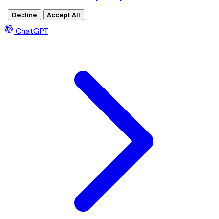
Decline
Accept All
ChatGPT