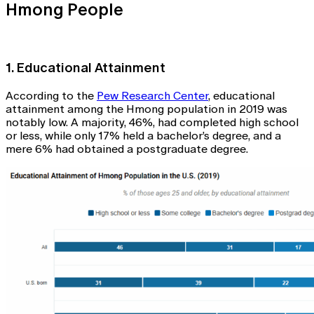
Hmong People
1. Educational Attainment
According to the
Pew Research Center
, educational
attainment among the Hmong population in 2019 was
notably low. A majority, 46%, had completed high school
or less, while only 17% held a bachelor’s degree, and a
mere 6% had obtained a postgraduate degree.