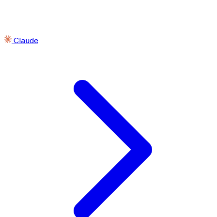
Claude