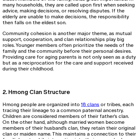
many households, they are called upon first when seeking
advice, making decisions, or resolving disputes. If the
elderly are unable to make decisions, the responsibility
then falls on the eldest son.
Community cohesion is another major theme, as mutual
support, cooperation, and clan relationships play big
roles. Younger members often prioritize the needs of the
family and the community before their personal desires.
Providing care for aging parents is not only seen as a duty
but as a reciprocation for the care and support received
during their childhood.
2. Hmong Clan Structure
Hmong people are organized into
18 clans
or tribes, each
tracing their lineage to a common paternal ancestry.
Children are considered members of their father’s clan.
On the other hand, although married women become
members of their husband’s clan, they retain their original
clan or maiden name. This maintains a connection to their