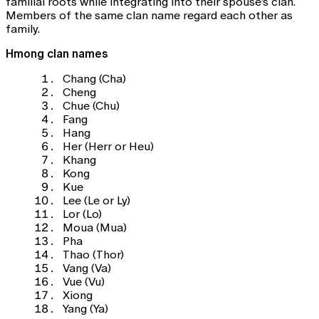
familial roots while integrating into their spouse’s clan.
Members of the same clan name regard each other as
family.
Hmong clan names
Chang (Cha)
Cheng
Chue (Chu)
Fang
Hang
Her (Herr or Heu)
Khang
Kong
Kue
Lee (Le or Ly)
Lor (Lo)
Moua (Mua)
Pha
Thao (Thor)
Vang (Va)
Vue (Vu)
Xiong
Yang (Ya)