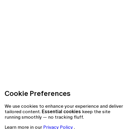
Cookie Preferences
We use cookies to enhance your experience and deliver
tailored content.
Essential cookies
keep the site
running smoothly — no tracking fluff.
Learn more in our
Privacy Policy
.