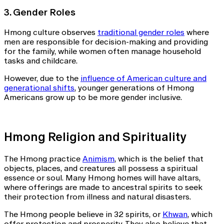
3. Gender Roles
Hmong culture observes
traditional gender roles
where
men are responsible for decision-making and providing
for the family, while women often manage household
tasks and childcare.
However, due to the
influence of American culture and
generational shifts
, younger generations of Hmong
Americans grow up to be more gender inclusive.
Hmong Religion and Spirituality
The Hmong practice
Animism
, which is the belief that
objects, places, and creatures all possess a spiritual
essence or soul. Many Hmong homes will have altars,
where offerings are made to ancestral spirits to seek
their protection from illness and natural disasters.
The Hmong people believe in 32 spirits, or
Khwan
, which
offer protection and prosperity. They also believe that