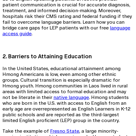
patient communication is crucial for accurate diagnosis,
treatment, and informed decision-making. Moreover,
hospitals risk their CMS rating and federal funding if they
fail to overcome language barriers. Learn how you can
bridge care gaps for LEP patients with our free
language
access guide
.
2. Barriers to Attaining Education
In the United States, educational attainment among
Hmong Americans is low, even among other ethnic
groups. Cultural transition is especially dramatic for
Hmong youth. Hmong communities in Laos lived in rural
areas with limited access to formal education and may
not be literate in their
native language
. Hmong students
who are born in the U.S. with access to English from an
early age are overrepresented as English Learners in K-12
public schools and are reported as the third-largest
limited English proficient (LEP) group in the country.
Take the example of
Fresno State
, a large minority-