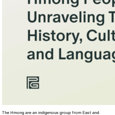
The Hmong are an indigenous group from East and