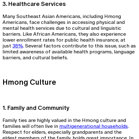
3. Healthcare Services
Many Southeast Asian Americans, including Hmong
Americans, face challenges in accessing physical and
mental health services due to cultural and linguistic
barriers. Like African Americans, they also experience
lower enrollment rates for public health insurance, at
just
38%
. Several factors contribute to this issue, such as
limited awareness of available health programs, language
barriers, and cultural beliefs.
Hmong Culture
1. Family and Community
Family ties are highly valued in the Hmong culture and
families will often live in
multigenerational households
.
Respect for elders, especially grandparents and the
eldest members of the family, holds great importance. In