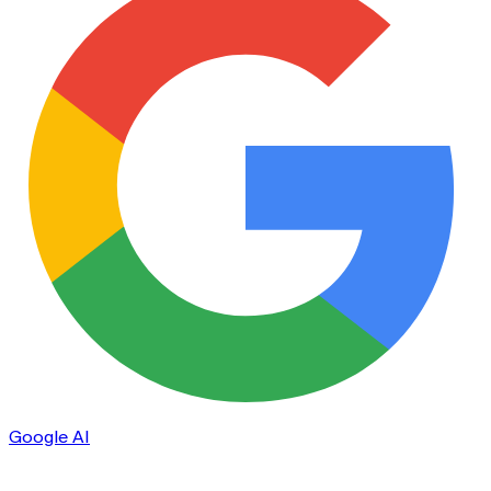
Google AI