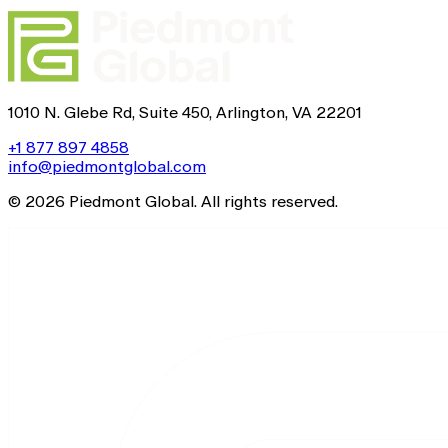
1010 N. Glebe Rd, Suite 450, Arlington, VA 22201
+1 877 897 4858
info@piedmontglobal.com
© 2026 Piedmont Global. All rights reserved.