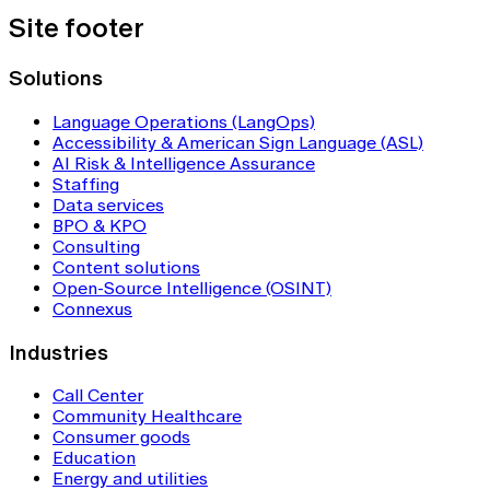
Site footer
Solutions
Language Operations (LangOps)
Accessibility & American Sign Language (ASL)
AI Risk & Intelligence Assurance
Staffing
Data services
BPO & KPO
Consulting
Content solutions
Open-Source Intelligence (OSINT)
Connexus
Industries
Call Center
Community Healthcare
Consumer goods
Education
Energy and utilities