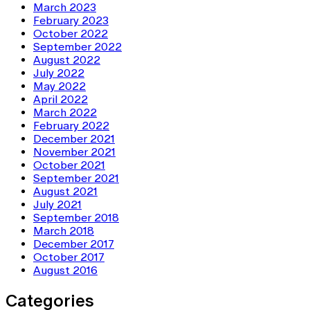
March 2023
February 2023
October 2022
September 2022
August 2022
July 2022
May 2022
April 2022
March 2022
February 2022
December 2021
November 2021
October 2021
September 2021
August 2021
July 2021
September 2018
March 2018
December 2017
October 2017
August 2016
Categories