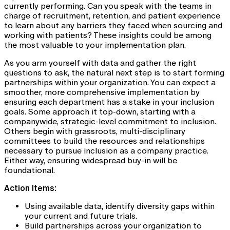
currently performing. Can you speak with the teams in
charge of recruitment, retention, and patient experience
to learn about any barriers they faced when sourcing and
working with patients? These insights could be among
the most valuable to your implementation plan.
As you arm yourself with data and gather the right
questions to ask, the natural next step is to start forming
partnerships within your organization. You can expect a
smoother, more comprehensive implementation by
ensuring each department has a stake in your inclusion
goals. Some approach it top-down, starting with a
companywide, strategic-level commitment to inclusion.
Others begin with grassroots, multi-disciplinary
committees to build the resources and relationships
necessary to pursue inclusion as a company practice.
Either way, ensuring widespread buy-in will be
foundational.
Action Items:
Using available data, identify diversity gaps within
your current and future trials.
Build partnerships across your organization to