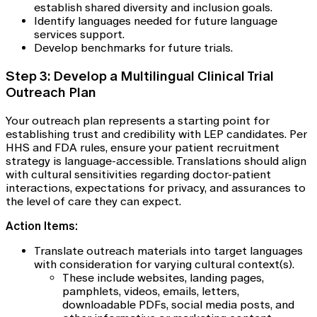
establish shared diversity and inclusion goals.
Identify languages needed for future language
services support.
Develop benchmarks for future trials.
Step 3: Develop a Multilingual Clinical Trial
Outreach Plan
Your outreach plan represents a starting point for
establishing trust and credibility with LEP candidates. Per
HHS and FDA rules, ensure your patient recruitment
strategy is language-accessible. Translations should align
with cultural sensitivities regarding doctor-patient
interactions, expectations for privacy, and assurances to
the level of care they can expect.
Action Items:
Translate outreach materials into target languages
with consideration for varying cultural context(s).
These include websites, landing pages,
pamphlets, videos, emails, letters,
downloadable PDFs, social media posts, and