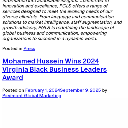
information into actionable insights. Committed to
innovation and excellence, PGLS offers a range of
services designed to meet the evolving needs of our
diverse clientele. From language and communication
solutions to market intelligence, staff augmentation, and
growth advisory, PGLS is redefining the landscape of
global business and communication, empowering
organizations to succeed in a dynamic world.
Posted in
Press
Mohamed Hussein Wins 2024
Virginia Black Business Leaders
Award
Posted on
February 1, 2024
September 9, 2025
by
Piedmont Global Marketing