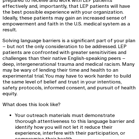
prepared to receive and work with LEP patients
effectively and, importantly, that LEP patients will have
the best possible experience with your organization.
Ideally, these patients may gain an increased sense of
empowerment and faith in the U.S. medical system as a
result.
Solving language barriers is a significant part of your plan
– but not the only consideration to be addressed. LEP
patients are confronted with greater sensitivities and
challenges than their native English-speaking peers –
deep, intergenerational trauma and medical racism. Many
may be wary of lending their time and health to an
experimental trial. You may have to work harder to build
the same level of belief and trust in your intentions,
safety protocols, informed consent, and pursuit of health
equity.
What does this look like?
Your outreach materials must demonstrate
thorough attentiveness to this language barrier and
identify how you will not let it reduce their
experience, interfere with their participation, or
compromise their health.