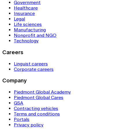
Government
Healthcare
Insurance
Legal
Life sciences
Manufacturing
Nonprofit and NGO
Technology
Careers
Linguist careers
Corporate careers
Company
Piedmont Global Academy
Piedmont Global Cares
GSA
Contracting vehicles
Terms and conditions
Portals
Privacy policy