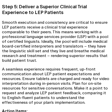
Step 5: Deliver a Superior Clinical Trial
Experience to LEP Patients
Smooth execution and consistency are critical to ensure
LEP patients receive a clinical trial experience
comparable to their peers. This means working with a
professional language services provider (LSP) with a pool
of certified linguists. Ideally, the pool will include medical
board-certified interpreters and translators – they have
the linguistic skill set and they live and breathe medical
research and treatment – rendering superior results that
build patient trust.
A seamless experience requires frequent, up-front
communication about LEP patient expectations and
resources. Ensure tablets are charged and ready for video
interpretation during in-person visits. Plan for on-site
resources for sensitive conversations. Make it a point to
request and analyze LEP patient feedback, comparing it
to English-fluent patients to understand the
effectiveness of your plan’s implementation.
Action Items: