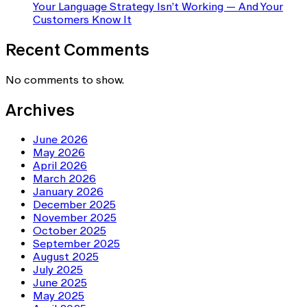
Your Language Strategy Isn’t Working — And Your
Customers Know It
Recent Comments
No comments to show.
Archives
June 2026
May 2026
April 2026
March 2026
January 2026
December 2025
November 2025
October 2025
September 2025
August 2025
July 2025
June 2025
May 2025