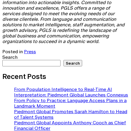
information into actionable insights. Committed to
innovation and excellence, PGLS offers a range of
services designed to meet the evolving needs of our
diverse clientele. From language and communication
solutions to market intelligence, staff augmentation, and
growth advisory, PGLS is redefining the landscape of
global business and communication, empowering
organizations to succeed in a dynamic world.
Posted in
Press
Search
Search
Recent Posts
From Population Intelligence to Real-Time AI
Interpretation: Piedmont Global Launches Connexus
From Policy to Practice: Language Access Plans in a
Landmark Moment
Piedmont Global Promotes Sarah Hamilton to Head
of Talent Systems
Piedmont Global Appoints Anthony Cooch as Chief
Financial Officer