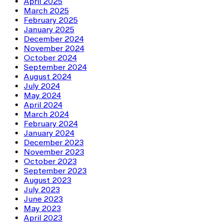
April 2025
March 2025
February 2025
January 2025
December 2024
November 2024
October 2024
September 2024
August 2024
July 2024
May 2024
April 2024
March 2024
February 2024
January 2024
December 2023
November 2023
October 2023
September 2023
August 2023
July 2023
June 2023
May 2023
April 2023