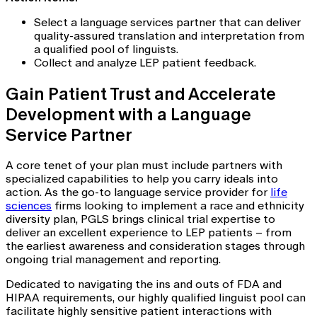
Select a language services partner that can deliver
quality-assured translation and interpretation from
a qualified pool of linguists.
Collect and analyze LEP patient feedback.
Gain Patient Trust and Accelerate
Development with a Language
Service Partner
A core tenet of your plan must include partners with
specialized capabilities to help you carry ideals into
action. As the go-to language service provider for
life
sciences
firms looking to implement a race and ethnicity
diversity plan, PGLS brings clinical trial expertise to
deliver an excellent experience to LEP patients – from
the earliest awareness and consideration stages through
ongoing trial management and reporting.
Dedicated to navigating the ins and outs of FDA and
HIPAA requirements, our highly qualified linguist pool can
facilitate highly sensitive patient interactions with