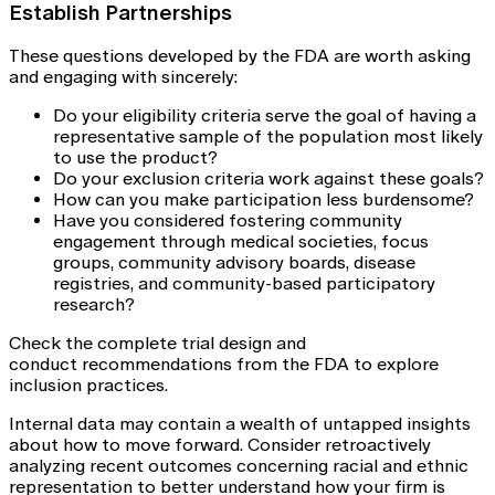
Establish Partnerships
These questions developed by the FDA are worth asking
and engaging with sincerely:
Do your eligibility criteria serve the goal of having a
representative sample of the population most likely
to use the product?
Do your exclusion criteria work against these goals?
How can you make participation less burdensome?
Have you considered fostering community
engagement through medical societies, focus
groups, community advisory boards, disease
registries, and community-based participatory
research?
Check the complete trial design and
conduct recommendations from the FDA to explore
inclusion practices.
Internal data may contain a wealth of untapped insights
about how to move forward. Consider retroactively
analyzing recent outcomes concerning racial and ethnic
representation to better understand how your firm is