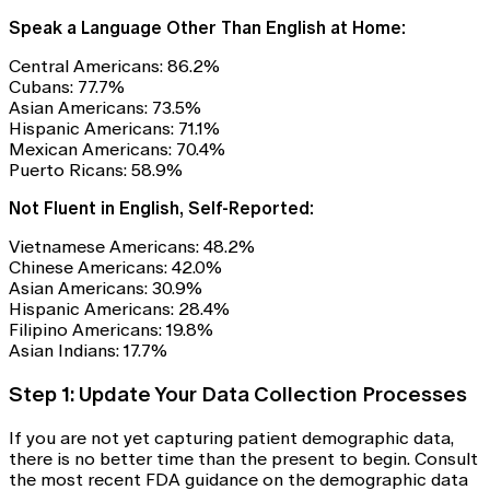
Speak a Language Other Than English at Home:
Central Americans: 86.2%
Cubans: 77.7%
Asian Americans: 73.5%
Hispanic Americans: 71.1%
Mexican Americans: 70.4%
Puerto Ricans: 58.9%
Not Fluent in English, Self-Reported:
Vietnamese Americans: 48.2%
Chinese Americans: 42.0%
Asian Americans: 30.9%
Hispanic Americans: 28.4%
Filipino Americans: 19.8%
Asian Indians: 17.7%
Step 1: Update Your Data Collection Processes
If you are not yet capturing patient demographic data,
there is no better time than the present to begin. Consult
the most recent FDA guidance on the demographic data