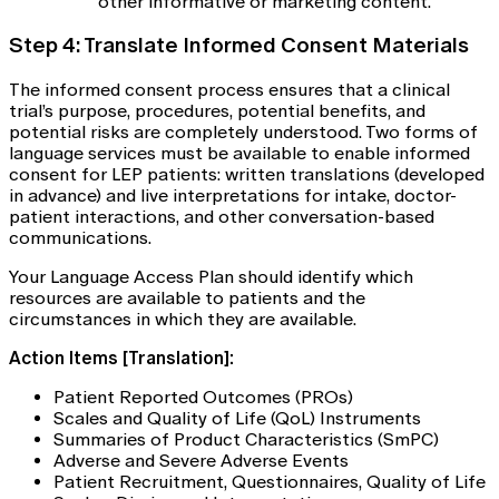
other informative or marketing content.
Step 4: Translate Informed Consent Materials
The informed consent process ensures that a clinical
trial’s purpose, procedures, potential benefits, and
potential risks are completely understood. Two forms of
language services must be available to enable informed
consent for LEP patients: written translations (developed
in advance) and live interpretations for intake, doctor-
patient interactions, and other conversation-based
communications.
Your Language Access Plan should identify which
resources are available to patients and the
circumstances in which they are available.
Action Items [Translation]:
Patient Reported Outcomes (PROs)
Scales and Quality of Life (QoL) Instruments
Summaries of Product Characteristics (SmPC)
Adverse and Severe Adverse Events
Patient Recruitment, Questionnaires, Quality of Life