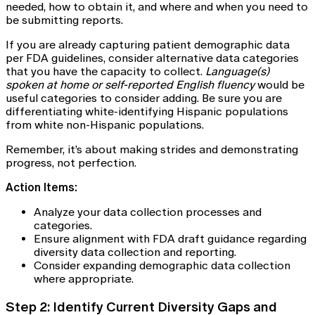
needed, how to obtain it, and where and when you need to
be submitting reports.
If you are already capturing patient demographic data
per FDA guidelines, consider alternative data categories
that you have the capacity to collect.
Language(s)
spoken at home or self-reported English fluency
would be
useful categories to consider adding. Be sure you are
differentiating white-identifying Hispanic populations
from white non-Hispanic populations.
Remember, it’s about making strides and demonstrating
progress, not perfection.
Action Items:
Analyze your data collection processes and
categories.
Ensure alignment with FDA draft guidance regarding
diversity data collection and reporting.
Consider expanding demographic data collection
where appropriate.
Step 2: Identify Current Diversity Gaps and