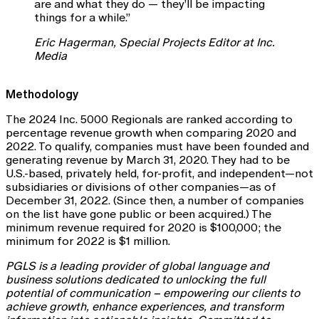
are and what they do — they’ll be impacting
things for a while.”
Eric Hagerman, Special Projects Editor at Inc.
Media
Methodology
The 2024 Inc. 5000 Regionals are ranked according to
percentage revenue growth when comparing 2020 and
2022. To qualify, companies must have been founded and
generating revenue by March 31, 2020. They had to be
U.S.-based, privately held, for-profit, and independent—not
subsidiaries or divisions of other companies—as of
December 31, 2022. (Since then, a number of companies
on the list have gone public or been acquired.) The
minimum revenue required for 2020 is $100,000; the
minimum for 2022 is $1 million.
PGLS is a leading provider of global language and
business solutions dedicated to unlocking the full
potential of communication – empowering our clients to
achieve growth, enhance experiences, and transform