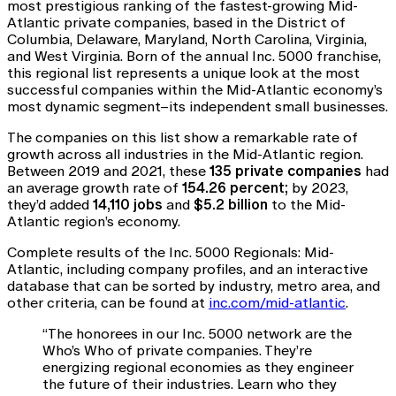
most prestigious ranking of the fastest-growing Mid-
Atlantic private companies, based in the District of
Columbia, Delaware, Maryland, North Carolina, Virginia,
and West Virginia. Born of the annual Inc. 5000 franchise,
this regional list represents a unique look at the most
successful companies within the Mid-Atlantic economy’s
most dynamic segment–its independent small businesses.
The companies on this list show a remarkable rate of
growth across all industries in the Mid-Atlantic region.
Between 2019 and 2021, these
135 private companies
had
an average growth rate of
154.26 percent;
by 2023,
they’d added
14,110 jobs
and
$5.2 billion
to the Mid-
Atlantic region’s economy.
Complete results of the Inc. 5000 Regionals: Mid-
Atlantic, including company profiles, and an interactive
database that can be sorted by industry, metro area, and
other criteria, can be found at
inc.com/mid-atlantic
.
“The honorees in our Inc. 5000 network are the
Who’s Who of private companies. They’re
energizing regional economies as they engineer
the future of their industries. Learn who they