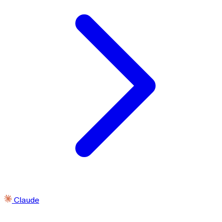
Claude