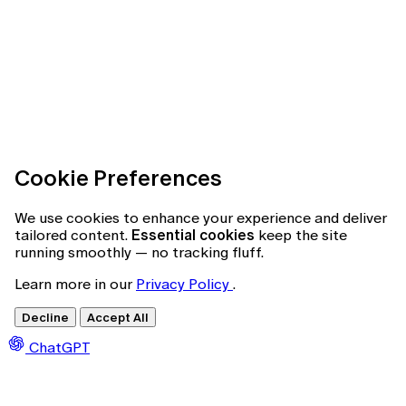
Cookie Preferences
We use cookies to enhance your experience and deliver
tailored content.
Essential cookies
keep the site
running smoothly — no tracking fluff.
Learn more in our
Privacy Policy
.
Decline
Accept All
ChatGPT