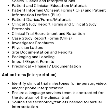
Scales, Diaries and Interpretations
Patient and Clinician Education Materials
Patient Informed Consent Forms (ICFs) and Patient
Information Leaflets (PILs)
Patient Diaries/Forms/Materials
Clinical Study Report Forms and Clinical Study
Protocols
Clinical Trial Recruitment and Retention
Case Study Report Forms (CRFs)
Investigator Brochures
Physician Letters
Site Documentation and Reports
Packaging and Labeling
Import/Export Permits
Preclinical – Phase IV Documentation
Action Items [Interpretation]:
Identify clinical trial milestones for in-person, video,
and/or phone interpretation.
Ensure a language services team is contracted for
the duration of the clinical trial.
Source the technology/tablets needed for virtual
interpretation.