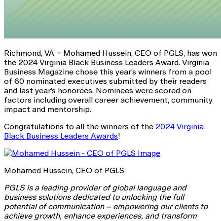
Richmond, VA – Mohamed Hussein, CEO of PGLS, has won
the 2024 Virginia Black Business Leaders Award. Virginia
Business Magazine chose this year’s winners from a pool
of 60 nominated executives submitted by their readers
and last year’s honorees. Nominees were scored on
factors including overall career achievement, community
impact and mentorship.
Congratulations to all the winners of the
2024 Virginia
Black Business Leaders Awards
!
Mohamed Hussein, CEO of PGLS
PGLS is a leading provider of global language and
business solutions dedicated to unlocking the full
potential of communication – empowering our clients to
achieve growth, enhance experiences, and transform