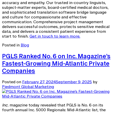
accuracy and empathy. Our trusted in-country linguists,
subject-matter experts, board-certified medical doctors,
and sophisticated translation software bridge language
and culture for compassionate and effective
communication. Comprehensive project management
delivers successful outcomes, protects sensitive medical
data, and delivers a consistent patient experience from
start to finish.
Get in touch to learn more.
Posted in
Blog
PGLS Ranked No. 6 on Inc. Magazine’s
Fastest-Growing Mid-Atlantic Private
Companies
Posted on
February 27, 2024
September 9, 2025
by
Piedmont Global Marketing
Inc.
magazine today revealed that PGLS is No. 6 on its
fourth annual Inc. 5000 Regionals: Mid-Atlantic list, the