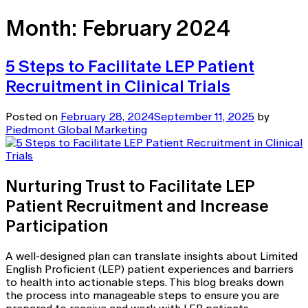
Month:
February 2024
5 Steps to Facilitate LEP Patient
Recruitment in Clinical Trials
Posted on
February 28, 2024
September 11, 2025
by
Piedmont Global Marketing
Nurturing Trust to Facilitate LEP
Patient Recruitment and Increase
Participation
A well-designed plan can translate insights about Limited
English Proficient (LEP) patient experiences and barriers
to health into actionable steps. This blog breaks down
the process into manageable steps to ensure you are