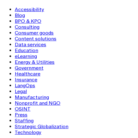
Accessibility
Blog
BPO & KPO
Consulting
Consumer goods
Content solutions
Data services
Education
eLearning
Energy & Utilities
Government
Healthcare
Insurance
LangOps
Legal
Manufacturing
Nonprofit and NGO
OSINT
Press
Staffing
Strategic Globalization
Technology