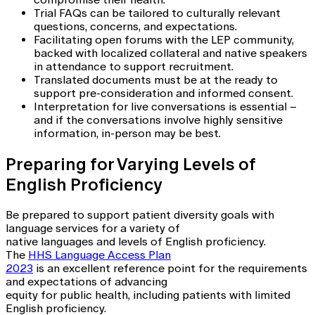
Trial FAQs can be tailored to culturally relevant
questions, concerns, and expectations.
Facilitating open forums with the LEP community,
backed with localized collateral and native speakers
in attendance to support recruitment.
Translated documents must be at the ready to
support pre-consideration and informed consent.
Interpretation for live conversations is essential –
and if the conversations involve highly sensitive
information, in-person may be best.
Preparing for Varying Levels of
English Proficiency
Be prepared to support patient diversity goals with
language services for a variety of
native languages and levels of English proficiency.
The
HHS Language Access Plan
2023
is an excellent reference point for the requirements
and expectations of advancing
equity for public health, including patients with limited
English proficiency.