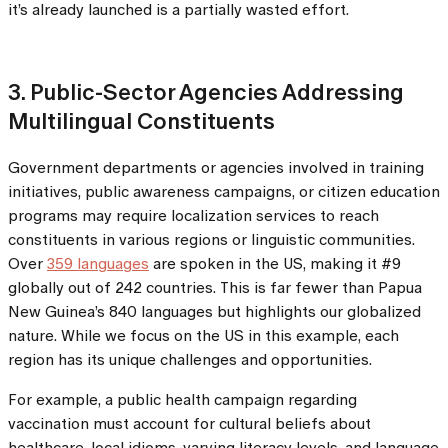
it’s already launched is a partially wasted effort.
3. Public-Sector Agencies Addressing
Multilingual Constituents
Government departments or agencies involved in training
initiatives, public awareness campaigns, or citizen education
programs may require localization services to reach
constituents in various regions or linguistic communities.
Over
359 languages
are spoken in the US, making it #9
globally out of 242 countries. This is far fewer than Papua
New Guinea’s 840 languages but highlights our globalized
nature. While we focus on the US in this example, each
region has its unique challenges and opportunities.
For example, a public health campaign regarding
vaccination must account for cultural beliefs about
healthcare, local idioms, varying literacy levels, and language