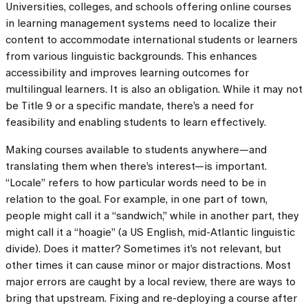
Universities, colleges, and schools offering online courses
in learning management systems need to localize their
content to accommodate international students or learners
from various linguistic backgrounds. This enhances
accessibility and improves learning outcomes for
multilingual learners. It is also an obligation. While it may not
be Title 9 or a specific mandate, there’s a need for
feasibility and enabling students to learn effectively.
Making courses available to students anywhere—and
translating them when there’s interest—is important.
“Locale” refers to how particular words need to be in
relation to the goal. For example, in one part of town,
people might call it a “sandwich,” while in another part, they
might call it a “hoagie” (a US English, mid-Atlantic linguistic
divide). Does it matter? Sometimes it’s not relevant, but
other times it can cause minor or major distractions. Most
major errors are caught by a local review, there are ways to
bring that upstream. Fixing and re-deploying a course after