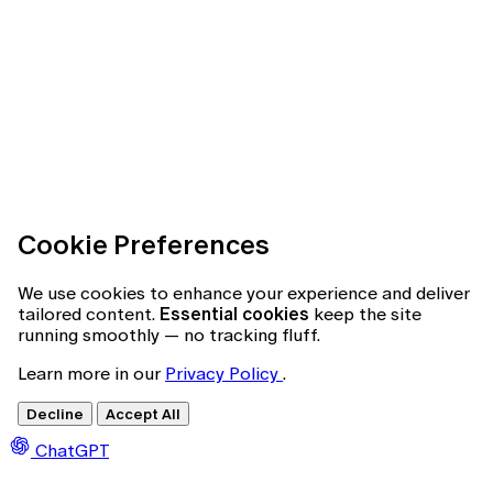
Cookie Preferences
We use cookies to enhance your experience and deliver
tailored content.
Essential cookies
keep the site
running smoothly — no tracking fluff.
Learn more in our
Privacy Policy
.
Decline
Accept All
ChatGPT