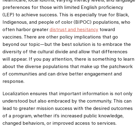
preferences for those with limited English proficiency
(LEP) to achieve success. This is especially true for Black,
Indigenous, and people of color (BIPOC) populations, who
often harbor greater
distrust and hesitancy
toward
vaccines. There are other policy implications that go
beyond our topic—but the best solution is to embrace the
diversity of the cultural divide and allow that differences
will appear. If you pay attention, there is something to learn
about the diverse populations that make up the patchwork
of communities and can drive better engagement and
response.
Localization ensures that important information is not only
understood but also embraced by the community. This can
lead to greater mission success with the desired outcomes
of a program, whether it’s increased public knowledge,
changed behaviors, or improved access to services.