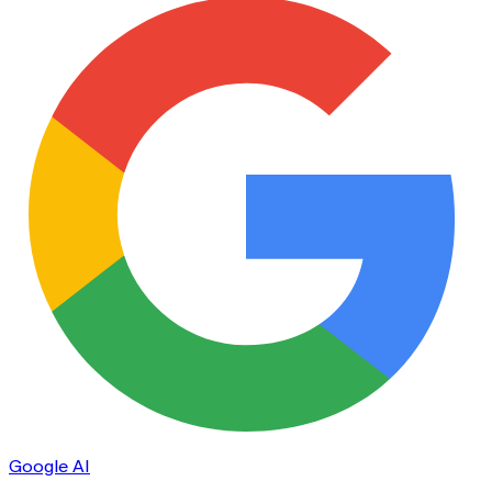
Google AI