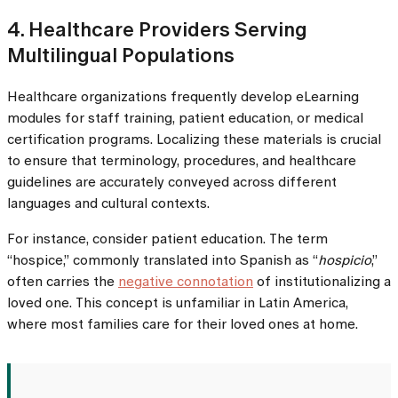
4. Healthcare Providers Serving
Multilingual Populations
Healthcare organizations frequently develop eLearning
modules for staff training, patient education, or medical
certification programs. Localizing these materials is crucial
to ensure that terminology, procedures, and healthcare
guidelines are accurately conveyed across different
languages and cultural contexts.
For instance, consider patient education. The term
“hospice,” commonly translated into Spanish as “
hospicio
,”
often carries the
negative connotation
of institutionalizing a
loved one. This concept is unfamiliar in Latin America,
where most families care for their loved ones at home.