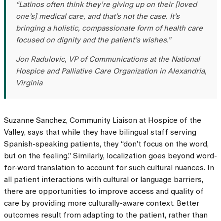
“Latinos often think they’re giving up on their [loved
one’s] medical care, and that’s not the case. It’s
bringing a holistic, compassionate form of health care
focused on dignity and the patient’s wishes.”
Jon Radulovic, VP of Communications at the National
Hospice and Palliative Care Organization in Alexandria,
Virginia
Suzanne Sanchez, Community Liaison at Hospice of the
Valley, says that while they have bilingual staff serving
Spanish-speaking patients, they “don’t focus on the word,
but on the feeling.” Similarly, localization goes beyond word-
for-word translation to account for such cultural nuances. In
all patient interactions with cultural or language barriers,
there are opportunities to improve access and quality of
care by providing more culturally-aware context. Better
outcomes result from adapting to the patient, rather than