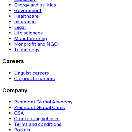
Energy and utilities
Government
Healthcare
Insurance
Legal
Life sciences
Manufacturing
Nonprofit and NGO
Technology
Careers
Linguist careers
Corporate careers
Company
Piedmont Global Academy
Piedmont Global Cares
GSA
Contracting vehicles
Terms and conditions
Portals