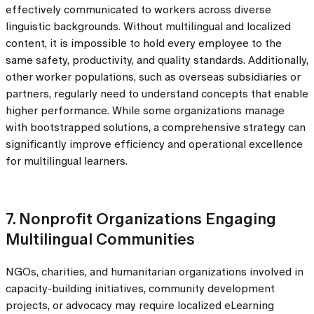
effectively communicated to workers across diverse
linguistic backgrounds. Without multilingual and localized
content, it is impossible to hold every employee to the
same safety, productivity, and quality standards. Additionally,
other worker populations, such as overseas subsidiaries or
partners, regularly need to understand concepts that enable
higher performance. While some organizations manage
with bootstrapped solutions, a comprehensive strategy can
significantly improve efficiency and operational excellence
for multilingual learners.
7. Nonprofit Organizations Engaging
Multilingual Communities
NGOs, charities, and humanitarian organizations involved in
capacity-building initiatives, community development
projects, or advocacy may require localized eLearning