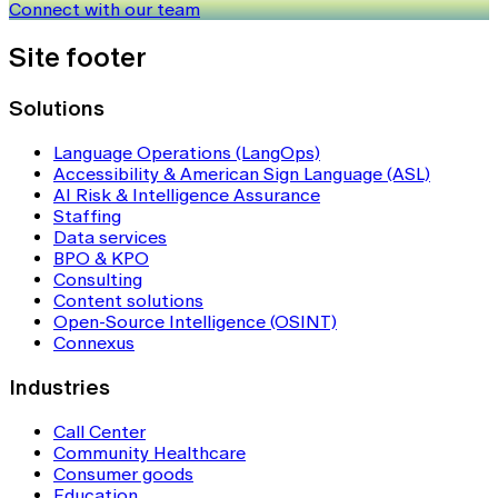
Connect with our team
Site footer
Solutions
Language Operations (LangOps)
Accessibility & American Sign Language (ASL)
AI Risk & Intelligence Assurance
Staffing
Data services
BPO & KPO
Consulting
Content solutions
Open-Source Intelligence (OSINT)
Connexus
Industries
Call Center
Community Healthcare
Consumer goods
Education