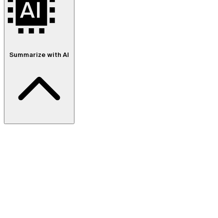
Summarize with AI