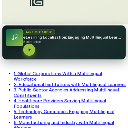
ARTICLE AUDIO
eLearning Localization: Engaging Multilingual Learners in 7 Industries
8 min listen
1. Global Corporations With a Multilingual
Workforce
2. Educational Institutions with Multilingual Learners
3. Public-Sector Agencies Addressing Multilingual
Constituents
4. Healthcare Providers Serving Multilingual
Populations
5. Technology Companies Engaging Multilingual
Learners
6. Manufacturing and Industry with Multilingual
Workers