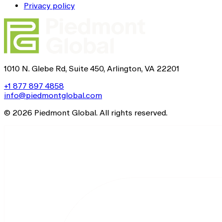
Privacy policy
1010 N. Glebe Rd, Suite 450, Arlington, VA 22201
+1 877 897 4858
info@piedmontglobal.com
© 2026 Piedmont Global. All rights reserved.