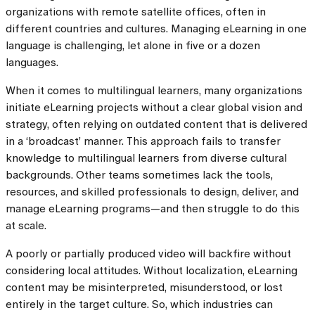
organizations with remote satellite offices, often in
different countries and cultures. Managing eLearning in one
language is challenging, let alone in five or a dozen
languages.
When it comes to multilingual learners, many organizations
initiate eLearning projects without a clear global vision and
strategy, often relying on outdated content that is delivered
in a ‘broadcast’ manner. This approach fails to transfer
knowledge to multilingual learners from diverse cultural
backgrounds. Other teams sometimes lack the tools,
resources, and skilled professionals to design, deliver, and
manage eLearning programs—and then struggle to do this
at scale.
A poorly or partially produced video will backfire without
considering local attitudes. Without localization, eLearning
content may be misinterpreted, misunderstood, or lost
entirely in the target culture. So, which industries can