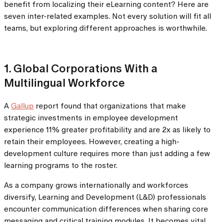
benefit from localizing their eLearning content? Here are
seven inter-related examples. Not every solution will fit all
teams, but exploring different approaches is worthwhile.
1. Global Corporations With a
Multilingual Workforce
A
Gallup
report found that organizations that make
strategic investments in employee development
experience 11% greater profitability and are 2x as likely to
retain their employees. However, creating a high-
development culture requires more than just adding a few
learning programs to the roster.
As a company grows internationally and workforces
diversify, Learning and Development (L&D) professionals
encounter communication differences when sharing core
messaging and critical training modules. It becomes vital