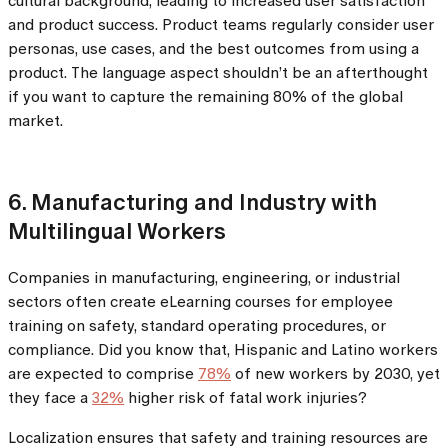
cultural background, leading to increased user satisfaction
and product success. Product teams regularly consider user
personas, use cases, and the best outcomes from using a
product. The language aspect shouldn’t be an afterthought
if you want to capture the remaining 80% of the global
market.
6. Manufacturing and Industry with
Multilingual Workers
Companies in manufacturing, engineering, or industrial
sectors often create eLearning courses for employee
training on safety, standard operating procedures, or
compliance. Did you know that, Hispanic and Latino workers
are expected to comprise
78%
of new workers by 2030, yet
they face a
32%
higher risk of fatal work injuries?
Localization ensures that safety and training resources are