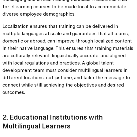
for eLearning courses to be made local to accommodate
diverse employee demographics.
Localization ensures that training can be delivered in
multiple languages at scale and guarantees that all teams,
domestic or abroad, can improve through localized content
in their native language. This ensures that training materials
are culturally relevant, linguistically accurate, and aligned
with local regulations and practices. A global talent
development team must consider multilingual learners in
different locations, not just one, and tailor the message to
connect while still achieving the objectives and desired
outcomes.
2. Educational Institutions with
Multilingual Learners