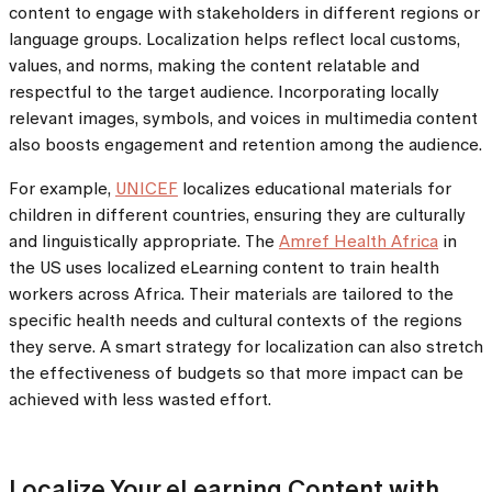
content to engage with stakeholders in different regions or
language groups. Localization helps reflect local customs,
values, and norms, making the content relatable and
respectful to the target audience. Incorporating locally
relevant images, symbols, and voices in multimedia content
also boosts engagement and retention among the audience.
For example,
UNICEF
localizes educational materials for
children in different countries, ensuring they are culturally
and linguistically appropriate. The
Amref Health Africa
in
the US uses localized eLearning content to train health
workers across Africa. Their materials are tailored to the
specific health needs and cultural contexts of the regions
they serve. A smart strategy for localization can also stretch
the effectiveness of budgets so that more impact can be
achieved with less wasted effort.
Localize Your eLearning Content with