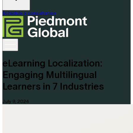
Schedule a consultation
eLearning Localization:
Engaging Multilingual
Learners in 7 Industries
July 9, 2024