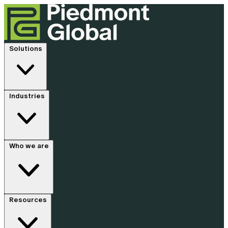
Solutions
Industries
Who we are
Resources