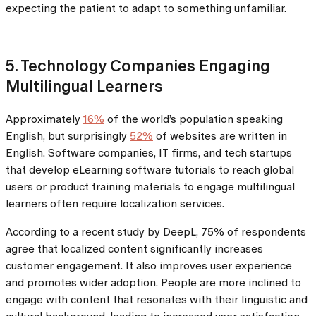
expecting the patient to adapt to something unfamiliar.
5. Technology Companies Engaging
Multilingual Learners
Approximately
16%
of the world’s population speaking
English, but surprisingly
52%
of websites are written in
English. Software companies, IT firms, and tech startups
that develop eLearning software tutorials to reach global
users or product training materials to engage multilingual
learners often require localization services.
According to a recent study by DeepL, 75% of respondents
agree that localized content significantly increases
customer engagement. It also improves user experience
and promotes wider adoption. People are more inclined to
engage with content that resonates with their linguistic and