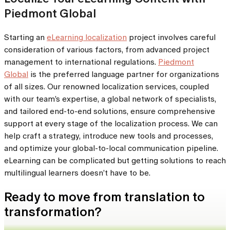
Piedmont Global
Starting an
eLearning localization
project involves careful
consideration of various factors, from advanced project
management to international regulations.
Piedmont
Global
is the preferred language partner for organizations
of all sizes. Our renowned localization services, coupled
with our team’s expertise, a global network of specialists,
and tailored end-to-end solutions, ensure comprehensive
support at every stage of the localization process. We can
help craft a strategy, introduce new tools and processes,
and optimize your global-to-local communication pipeline.
eLearning can be complicated but getting solutions to reach
multilingual learners doesn’t have to be.
Ready to move from translation to
transformation?