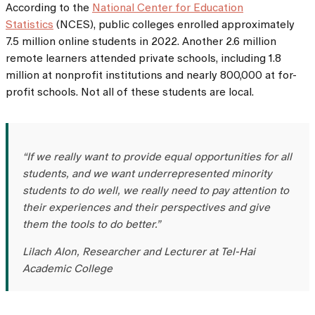
According to the
National Center for Education
Statistics
(NCES), public colleges enrolled approximately
7.5 million online students in 2022. Another 2.6 million
remote learners attended private schools, including 1.8
million at nonprofit institutions and nearly 800,000 at for-
profit schools. Not all of these students are local.
“If we really want to provide equal opportunities for all
students, and we want underrepresented minority
students to do well, we really need to pay attention to
their experiences and their perspectives and give
them the tools to do better.”
Lilach Alon, Researcher and Lecturer at Tel-Hai
Academic College