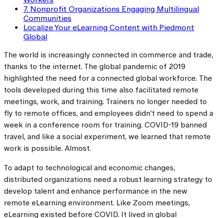
7. Nonprofit Organizations Engaging Multilingual
Communities
Localize Your eLearning Content with Piedmont
Global
The world is increasingly connected in commerce and trade,
thanks to the internet. The global pandemic of 2019
highlighted the need for a connected global workforce. The
tools developed during this time also facilitated remote
meetings, work, and training. Trainers no longer needed to
fly to remote offices, and employees didn’t need to spend a
week in a conference room for training. COVID-19 banned
travel, and like a social experiment, we learned that remote
work is possible. Almost.
To adapt to technological and economic changes,
distributed organizations need a robust learning strategy to
develop talent and enhance performance in the new
remote eLearning environment. Like Zoom meetings,
eLearning existed before COVID. It lived in global