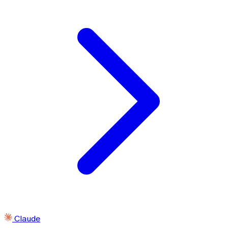
Claude