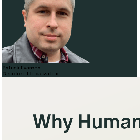
Patrick Evanson
Director of Localization