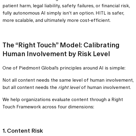
patient harm, legal liability, safety failures, or financial risk,
fully autonomous AI simply isn’t an option. HITL is safer,
more scalable, and ultimately more cost-efficient.
The “Right Touch” Model: Calibrating
Human Involvement by Risk Level
One of Piedmont Global’s principles around AI is simple:
Not all content needs the same level of human involvement,
but all content needs the
right level
of human involvement.
We help organizations evaluate content through a Right
Touch Framework across four dimensions:
1. Content Risk