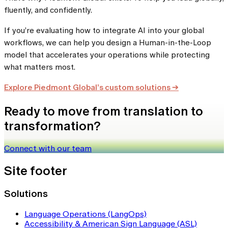
fluently, and confidently.
If you’re evaluating how to integrate AI into your global
workflows, we can help you design a Human-in-the-Loop
model that accelerates your operations while protecting
what matters most.
Explore Piedmont Global’s custom solutions →
Ready to move from translation to
transformation?
Connect with our team
Site footer
Solutions
Language Operations (LangOps)
Accessibility & American Sign Language (ASL)