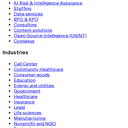
AI Risk & Intelligence Assurance
Staffing
Data services
BPO & KPO
Consulting
Content solutions
Open-Source Intelligence (OSINT)
Connexus
Industries
Call Center
Community Healthcare
Consumer goods
Education
Energy and utilities
Government
Healthcare
Insurance
Legal
Life sciences
Manufacturing
Nonprofit and NGO