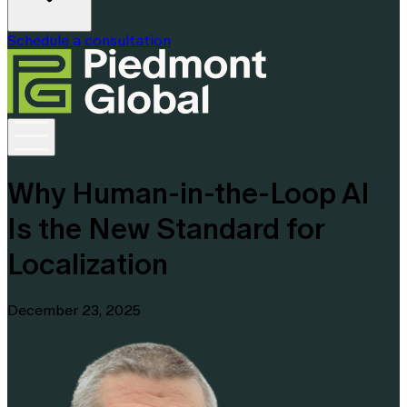
Schedule a consultation
Why Human-in-the-Loop AI
Is the New Standard for
Localization
December 23, 2025