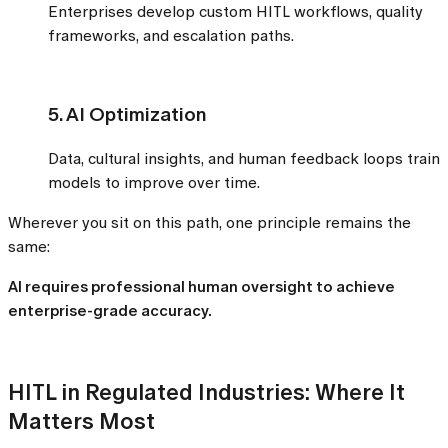
Enterprises develop custom HITL workflows, quality
frameworks, and escalation paths.
5. AI Optimization
Data, cultural insights, and human feedback loops train
models to improve over time.
Wherever you sit on this path, one principle remains the
same:
AI requires professional human oversight to achieve
enterprise-grade accuracy.
HITL in Regulated Industries: Where It
Matters Most