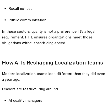
Recall notices
Public communication
In these sectors, quality is not a preference. It’s a legal
requirement. HITL ensures organizations meet those
obligations without sacrificing speed.
How AI Is Reshaping Localization Teams
Modern localization teams look different than they did even
a year ago.
Leaders are restructuring around:
AI quality managers