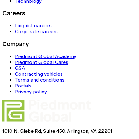
Technology
Careers
Linguist careers
Corporate careers
Company
Piedmont Global Academy
Piedmont Global Cares
GSA
Contracting vehicles
Terms and conditions
Portals
Privacy policy
1010 N. Glebe Rd, Suite 450, Arlington, VA 22201