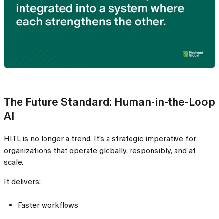
The Future Standard: Human-in-the-Loop
AI
HITL is no longer a trend. It’s a strategic imperative for
organizations that operate globally, responsibly, and at
scale.
It delivers:
Faster workflows