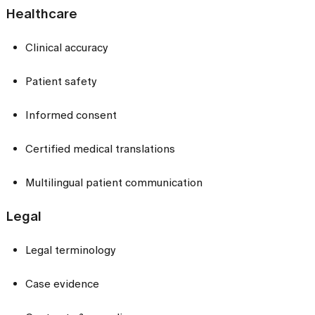
Healthcare
Clinical accuracy
Patient safety
Informed consent
Certified medical translations
Multilingual patient communication
Legal
Legal terminology
Case evidence