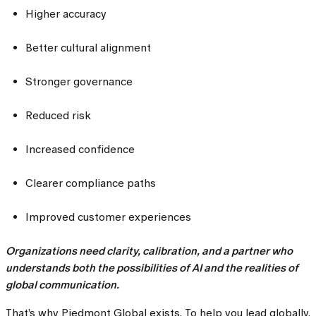
Higher accuracy
Better cultural alignment
Stronger governance
Reduced risk
Increased confidence
Clearer compliance paths
Improved customer experiences
Organizations need clarity, calibration, and a partner who
understands both the possibilities of AI and the realities of
global communication.
That’s why Piedmont Global exists. To help you lead globally,