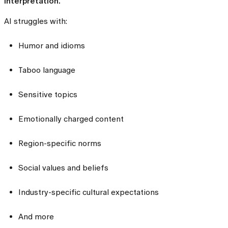
interpretation.
AI struggles with:
Humor and idioms
Taboo language
Sensitive topics
Emotionally charged content
Region-specific norms
Social values and beliefs
Industry-specific cultural expectations
And more