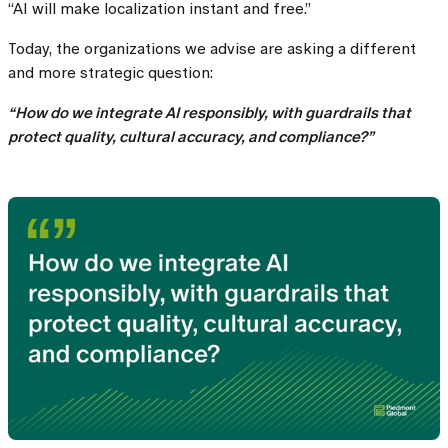
“AI will make localization instant and free.”
Today, the organizations we advise are asking a different
and more strategic question:
“How do we integrate AI responsibly, with guardrails that
protect quality, cultural accuracy, and compliance?”