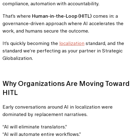
compliance, automation with accountability.
That’s where
Human-in-the-Loop (HITL)
comes in: a
governance-driven approach where AI accelerates the
work, and humans secure the outcome.
It’s quickly becoming the
localization
standard, and the
standard we’re perfecting as your partner in Strategic
Globalization.
Why Organizations Are Moving Toward
HITL
Early conversations around AI in localization were
dominated by replacement narratives.
“AI will eliminate translators.”
“AI will automate entire workflows.”