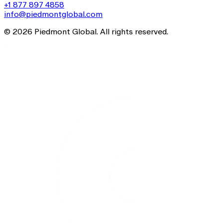
+1 877 897 4858
info@piedmontglobal.com
© 2026 Piedmont Global. All rights reserved.