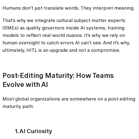
Humans don’t just translate words. They interpret meaning.
That’s why we integrate cultural subject matter experts
(SMEs) as quality governors inside AI systems, training
models to reflect real-world nuance. It’s why we rely on
human oversight to catch errors AI can’t see. And it’s why,
ultimately, HITL is an upgrade and not a compromise.
Post-Editing Maturity: How Teams
Evolve with AI
Most global organizations are somewhere on a post-editing
maturity path:
1. AI Curiosity