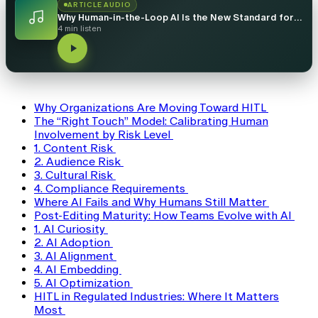
ARTICLE AUDIO
Why Human-in-the-Loop AI Is the New Standard for Localization
4 min listen
Why Organizations Are Moving Toward HITL
The “Right Touch” Model: Calibrating Human
Involvement by Risk Level
1. Content Risk
2. Audience Risk
3. Cultural Risk
4. Compliance Requirements
Where AI Fails and Why Humans Still Matter
Post-Editing Maturity: How Teams Evolve with AI
1. AI Curiosity
2. AI Adoption
3. AI Alignment
4. AI Embedding
5. AI Optimization
HITL in Regulated Industries: Where It Matters
Most