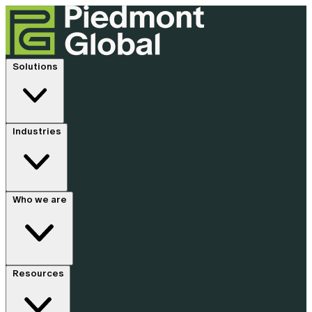
Solutions
Industries
Who we are
Resources