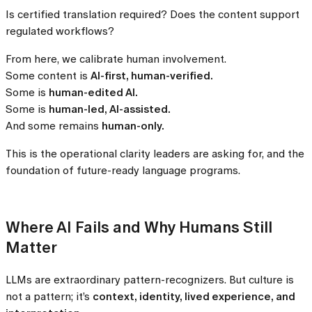
Is certified translation required? Does the content support
regulated workflows?
From here, we calibrate human involvement.
Some content is
AI-first, human-verified.
Some is
human-edited AI.
Some is
human-led, AI-assisted.
And some remains
human-only.
This is the operational clarity leaders are asking for, and the
foundation of future-ready language programs.
Where AI Fails and Why Humans Still
Matter
LLMs are extraordinary pattern-recognizers. But culture is
not a pattern; it’s
context, identity, lived experience, and