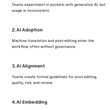
Teams experiment in pockets with generative AI, but
usage is inconsistent.
2. AI Adoption
Machine translation and post-editing enter the
workflow, often without governance.
3. AI Alignment
Teams create formal guidelines for post-editing,
quality, risk, and review.
4. AI Embedding