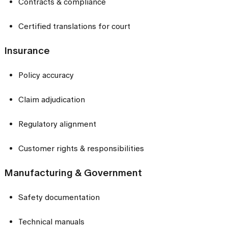
Contracts & compliance
Certified translations for court
Insurance
Policy accuracy
Claim adjudication
Regulatory alignment
Customer rights & responsibilities
Manufacturing & Government
Safety documentation
Technical manuals