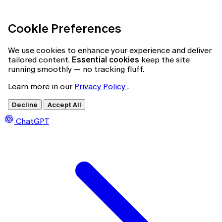
Cookie Preferences
We use cookies to enhance your experience and deliver
tailored content.
Essential cookies
keep the site
running smoothly — no tracking fluff.
Learn more in our
Privacy Policy
.
Decline
Accept All
ChatGPT