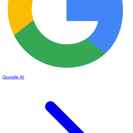
Google AI