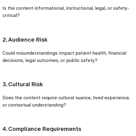
Is the content informational, instructional, legal, or safety-
critical?
2. Audience Risk
Could misunderstandings impact patient health, financial
decisions, legal outcomes, or public safety?
3. Cultural Risk
Does the content require cultural nuance, lived experience,
or contextual understanding?
4. Compliance Requirements