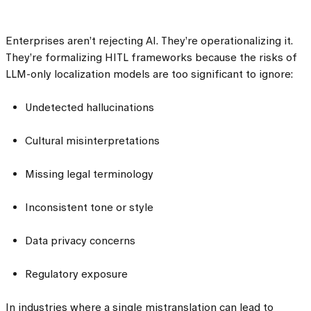
Enterprises aren’t rejecting AI. They’re operationalizing it.
They’re formalizing HITL frameworks because the risks of
LLM-only localization models are too significant to ignore:
Undetected hallucinations
Cultural misinterpretations
Missing legal terminology
Inconsistent tone or style
Data privacy concerns
Regulatory exposure
In industries where a single mistranslation can lead to