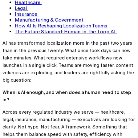
Healthcare
Legal
Insurance
Manufacturing & Government
How AI Is Reshaping Localization Teams
The Future Standard: Human-in-the-Loop AI
AI has transformed localization more in the past two years
than in the previous twenty. What once took days can now
take minutes. What required extensive workflows now
launches in a single click. Teams are moving faster, content
volumes are exploding, and leaders are rightfully asking the
big question:
When is AI enough, and when does a human need to step
in?
Across every regulated industry we serve — healthcare,
legal, insurance, manufacturing — executives are looking for
clarity. Not hype. Not fear. A framework. Something that
helps them balance speed with safety, efficiency with