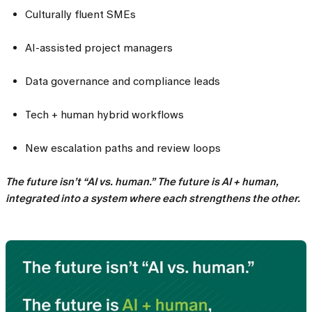
Culturally fluent SMEs
AI-assisted project managers
Data governance and compliance leads
Tech + human hybrid workflows
New escalation paths and review loops
The future isn’t “AI vs. human.” The future is AI + human,
integrated into a system where each strengthens the other.