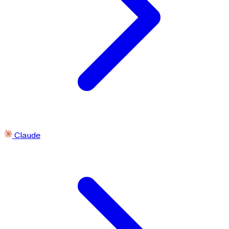
Claude