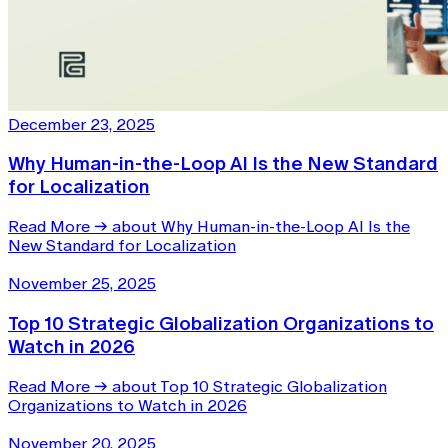
December 23, 2025
Why Human-in-the-Loop AI Is the New Standard
for Localization
Read More
→
about Why Human-in-the-Loop AI Is the
New Standard for Localization
November 25, 2025
Top 10 Strategic Globalization Organizations to
Watch in 2026
Read More
→
about Top 10 Strategic Globalization
Organizations to Watch in 2026
November 20, 2025