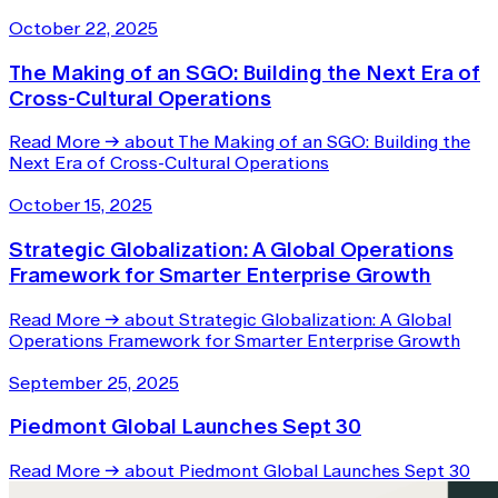
October 22, 2025
The Making of an SGO: Building the Next Era of
Cross-Cultural Operations
Read More
→
about The Making of an SGO: Building the
Next Era of Cross-Cultural Operations
October 15, 2025
Strategic Globalization: A Global Operations
Framework for Smarter Enterprise Growth
Read More
→
about Strategic Globalization: A Global
Operations Framework for Smarter Enterprise Growth
September 25, 2025
Piedmont Global Launches Sept 30
Read More
→
about Piedmont Global Launches Sept 30