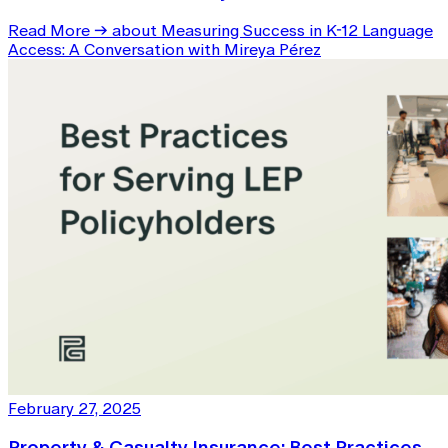
Read More
→
about Measuring Success in K-12 Language
Access: A Conversation with Mireya Pérez
February 27, 2025
Property & Casualty Insurance: Best Practices