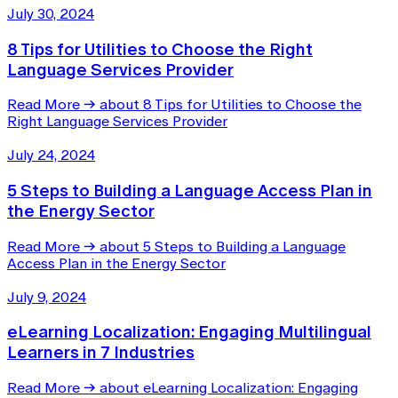
July 30, 2024
8 Tips for Utilities to Choose the Right
Language Services Provider
Read More
→
about 8 Tips for Utilities to Choose the
Right Language Services Provider
July 24, 2024
5 Steps to Building a Language Access Plan in
the Energy Sector
Read More
→
about 5 Steps to Building a Language
Access Plan in the Energy Sector
July 9, 2024
eLearning Localization: Engaging Multilingual
Learners in 7 Industries
Read More
→
about eLearning Localization: Engaging