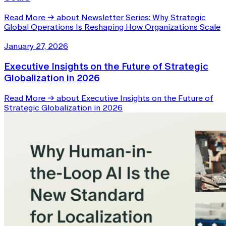
Read More
→
about Newsletter Series: Why Strategic
Global Operations Is Reshaping How Organizations Scale
January 27, 2026
Executive Insights on the Future of Strategic
Globalization in 2026
Read More
→
about Executive Insights on the Future of
Strategic Globalization in 2026