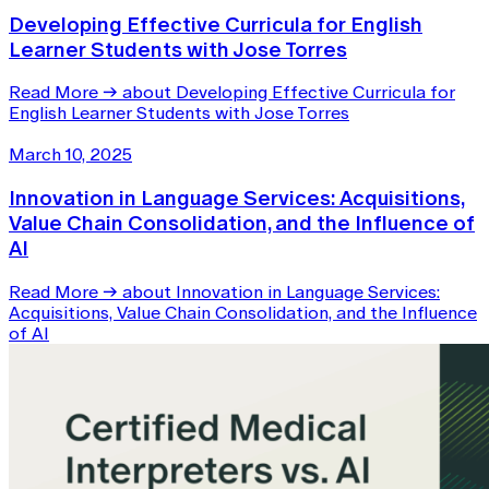
Developing Effective Curricula for English
Learner Students with Jose Torres
Read More
→
about Developing Effective Curricula for
English Learner Students with Jose Torres
March 10, 2025
Innovation in Language Services: Acquisitions,
Value Chain Consolidation, and the Influence of
AI
Read More
→
about Innovation in Language Services:
Acquisitions, Value Chain Consolidation, and the Influence
of AI