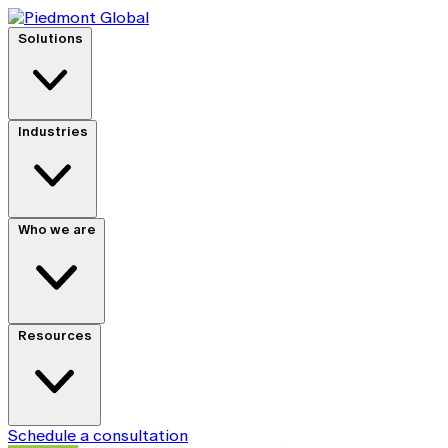
Solutions
Industries
Who we are
Resources
Schedule a consultation