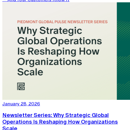
January 28, 2026
Newsletter Series: Why Strategic Global
Operations Is Reshaping How Organizations
Scale