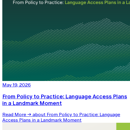
May 19, 2026
From Policy to Practice: Language Access Plans
in a Landmark Moment
Read More
→
about From Policy to Practice: Language
Access Plans in a Landmark Moment