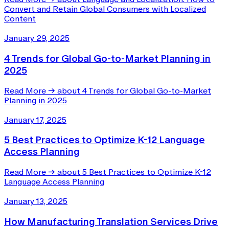
Convert and Retain Global Consumers with Localized
Content
January 29, 2025
4 Trends for Global Go-to-Market Planning in
2025
Read More
→
about 4 Trends for Global Go-to-Market
Planning in 2025
January 17, 2025
5 Best Practices to Optimize K-12 Language
Access Planning
Read More
→
about 5 Best Practices to Optimize K-12
Language Access Planning
January 13, 2025
How Manufacturing Translation Services Drive