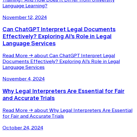
Language Learning?
November 12, 2024
Can ChatGPT Interpret Legal Documents
Effectively? Exploring AI’s Role in Legal
Language Services
Read More
→
about Can ChatGPT Interpret Legal
Documents Effectively? Exploring AI’s Role in Legal
Language Services
November 4, 2024
Why Legal Interpreters Are Essential for Fair
and Accurate Trials
Read More
→
about Why Legal Interpreters Are Essential
for Fair and Accurate Trials
October 24, 2024