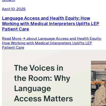
April 10, 2025
Language Access and Health Equity: How
Working with Medical Interpreters Uplifts LEP
Patient Care
Read More
→
about Language Access and Health Equity:
How Working with Medical Interpreters Uplifts LEP
Patient Care