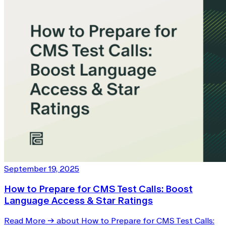
September 19, 2025
How to Prepare for CMS Test Calls: Boost
Language Access & Star Ratings
Read More
→
about How to Prepare for CMS Test Calls: