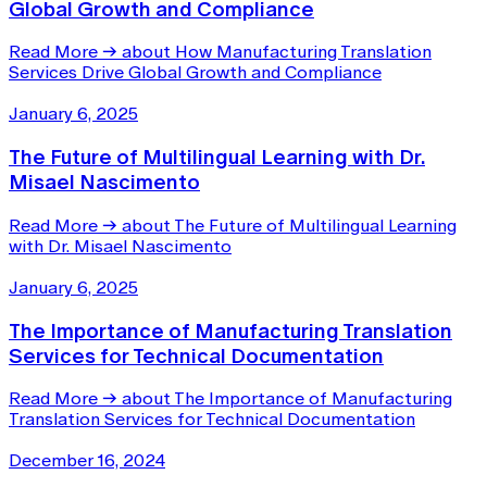
Global Growth and Compliance
Read More
→
about How Manufacturing Translation
Services Drive Global Growth and Compliance
January 6, 2025
The Future of Multilingual Learning with Dr.
Misael Nascimento
Read More
→
about The Future of Multilingual Learning
with Dr. Misael Nascimento
January 6, 2025
The Importance of Manufacturing Translation
Services for Technical Documentation
Read More
→
about The Importance of Manufacturing
Translation Services for Technical Documentation
December 16, 2024