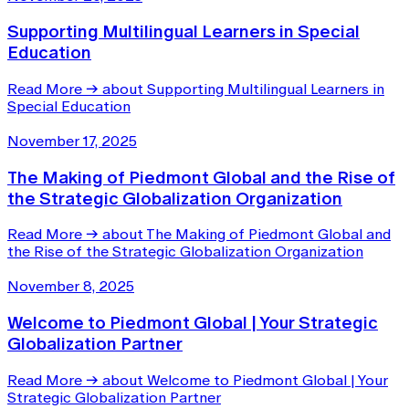
Supporting Multilingual Learners in Special
Education
Read More
→
about Supporting Multilingual Learners in
Special Education
November 17, 2025
The Making of Piedmont Global and the Rise of
the Strategic Globalization Organization
Read More
→
about The Making of Piedmont Global and
the Rise of the Strategic Globalization Organization
November 8, 2025
Welcome to Piedmont Global | Your Strategic
Globalization Partner
Read More
→
about Welcome to Piedmont Global | Your
Strategic Globalization Partner