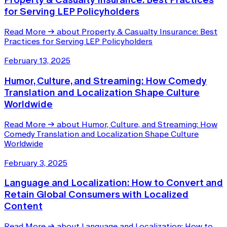
for Serving LEP Policyholders
Read More
→
about Property & Casualty Insurance: Best
Practices for Serving LEP Policyholders
February 13, 2025
Humor, Culture, and Streaming: How Comedy
Translation and Localization Shape Culture
Worldwide
Read More
→
about Humor, Culture, and Streaming: How
Comedy Translation and Localization Shape Culture
Worldwide
February 3, 2025
Language and Localization: How to Convert and
Retain Global Consumers with Localized
Content
Read More
→
about Language and Localization: How to