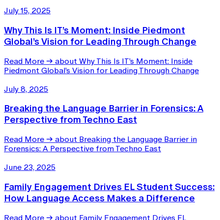
July 15, 2025
Why This Is IT’s Moment: Inside Piedmont
Global’s Vision for Leading Through Change
Read More
→
about Why This Is IT’s Moment: Inside
Piedmont Global’s Vision for Leading Through Change
July 8, 2025
Breaking the Language Barrier in Forensics: A
Perspective from Techno East
Read More
→
about Breaking the Language Barrier in
Forensics: A Perspective from Techno East
June 23, 2025
Family Engagement Drives EL Student Success:
How Language Access Makes a Difference
Read More
→
about Family Engagement Drives EL