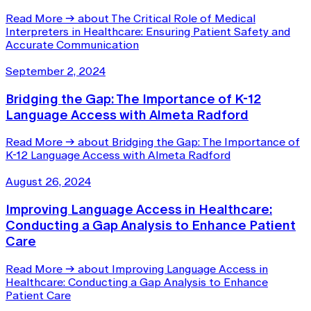
Read More
→
about The Critical Role of Medical
Interpreters in Healthcare: Ensuring Patient Safety and
Accurate Communication
September 2, 2024
Bridging the Gap: The Importance of K-12
Language Access with Almeta Radford
Read More
→
about Bridging the Gap: The Importance of
K-12 Language Access with Almeta Radford
August 26, 2024
Improving Language Access in Healthcare:
Conducting a Gap Analysis to Enhance Patient
Care
Read More
→
about Improving Language Access in
Healthcare: Conducting a Gap Analysis to Enhance
Patient Care