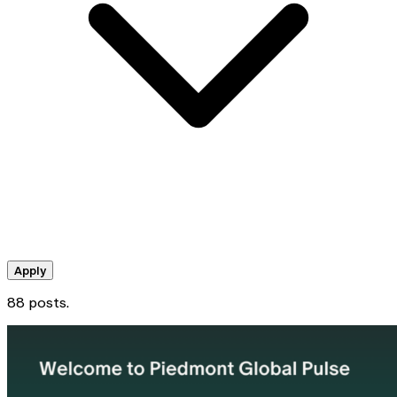
Apply
88 posts.