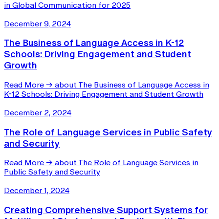
in Global Communication for 2025
December 9, 2024
The Business of Language Access in K-12
Schools: Driving Engagement and Student
Growth
Read More
→
about The Business of Language Access in
K-12 Schools: Driving Engagement and Student Growth
December 2, 2024
The Role of Language Services in Public Safety
and Security
Read More
→
about The Role of Language Services in
Public Safety and Security
December 1, 2024
Creating Comprehensive Support Systems for