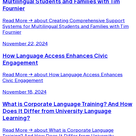
Multilingual Students and Families with Tim
Fournier
Read More
→
about Creating Comprehensive Support
Systems for Multilingual Students and Families with Tim
Fournier
November 22, 2024
How Language Access Enhances Civic
Engagement
Read More
→
about How Language Access Enhances
Civic Engagement
November 18, 2024
What is Corporate Language Training? And How
Does It Differ from University Language
Learning?
Read More
→
about What is Corporate Language
Training? And How Does It Differ from University