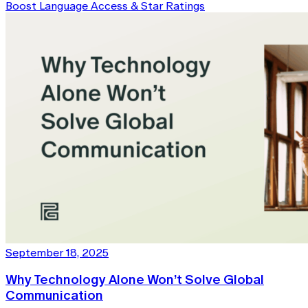
Boost Language Access & Star Ratings
September 18, 2025
Why Technology Alone Won’t Solve Global
Communication