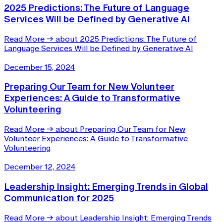
2025 Predictions: The Future of Language
Services Will be Defined by Generative AI
Read More
→
about 2025 Predictions: The Future of
Language Services Will be Defined by Generative AI
December 15, 2024
Preparing Our Team for New Volunteer
Experiences: A Guide to Transformative
Volunteering
Read More
→
about Preparing Our Team for New
Volunteer Experiences: A Guide to Transformative
Volunteering
December 12, 2024
Leadership Insight: Emerging Trends in Global
Communication for 2025
Read More
→
about Leadership Insight: Emerging Trends