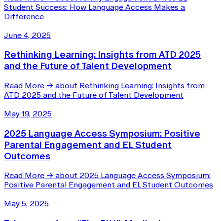
Student Success: How Language Access Makes a
Difference
June 4, 2025
Rethinking Learning: Insights from ATD 2025
and the Future of Talent Development
Read More
→
about Rethinking Learning: Insights from
ATD 2025 and the Future of Talent Development
May 19, 2025
2025 Language Access Symposium: Positive
Parental Engagement and EL Student
Outcomes
Read More
→
about 2025 Language Access Symposium:
Positive Parental Engagement and EL Student Outcomes
May 5, 2025