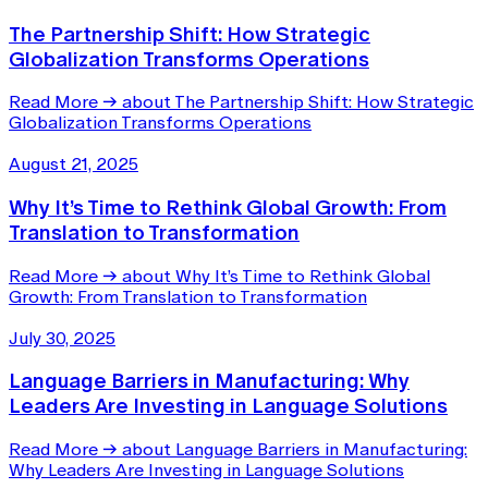
The Partnership Shift: How Strategic
Globalization Transforms Operations
Read More
→
about The Partnership Shift: How Strategic
Globalization Transforms Operations
August 21, 2025
Why It’s Time to Rethink Global Growth: From
Translation to Transformation
Read More
→
about Why It’s Time to Rethink Global
Growth: From Translation to Transformation
July 30, 2025
Language Barriers in Manufacturing: Why
Leaders Are Investing in Language Solutions
Read More
→
about Language Barriers in Manufacturing:
Why Leaders Are Investing in Language Solutions