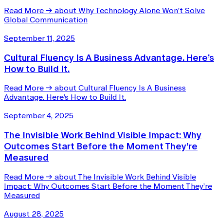
Read More
→
about Why Technology Alone Won’t Solve
Global Communication
September 11, 2025
Cultural Fluency Is A Business Advantage. Here’s
How to Build It.
Read More
→
about Cultural Fluency Is A Business
Advantage. Here’s How to Build It.
September 4, 2025
The Invisible Work Behind Visible Impact: Why
Outcomes Start Before the Moment They’re
Measured
Read More
→
about The Invisible Work Behind Visible
Impact: Why Outcomes Start Before the Moment They’re
Measured
August 28, 2025