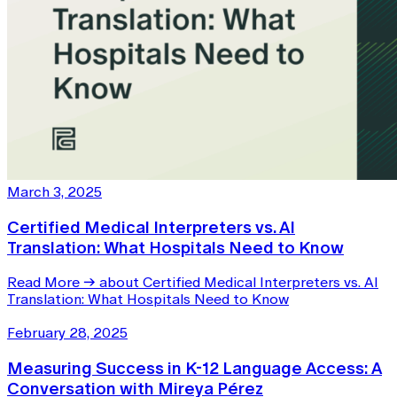
March 3, 2025
Certified Medical Interpreters vs. AI
Translation: What Hospitals Need to Know
Read More
→
about Certified Medical Interpreters vs. AI
Translation: What Hospitals Need to Know
February 28, 2025
Measuring Success in K-12 Language Access: A
Conversation with Mireya Pérez