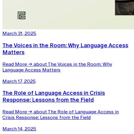
March 31, 2025
The Voices in the Room: Why Language Access
Matters
Read More
→
about The Voices in the Room: Why
Language Access Matters
March 17, 2025
The Role of Language Access in Crisis
Response: Lessons from the Field
Read More
→
about The Role of Language Access in
Crisis Response: Lessons from the Field
March 14, 2025