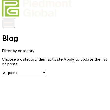
Blog
Filter by category
Choose a category, then activate Apply to update the list
of posts.