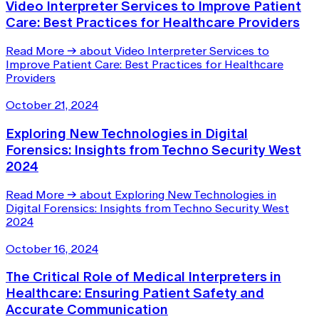
Video Interpreter Services to Improve Patient
Care: Best Practices for Healthcare Providers
Read More
→
about Video Interpreter Services to
Improve Patient Care: Best Practices for Healthcare
Providers
October 21, 2024
Exploring New Technologies in Digital
Forensics: Insights from Techno Security West
2024
Read More
→
about Exploring New Technologies in
Digital Forensics: Insights from Techno Security West
2024
October 16, 2024
The Critical Role of Medical Interpreters in
Healthcare: Ensuring Patient Safety and
Accurate Communication