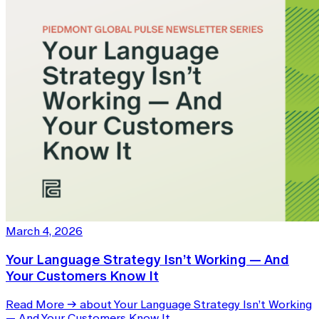
March 4, 2026
Your Language Strategy Isn’t Working — And
Your Customers Know It
Read More
→
about Your Language Strategy Isn’t Working
— And Your Customers Know It