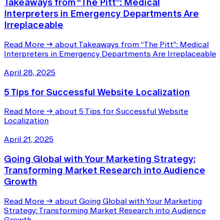
Takeaways from “The Pitt”: Medical
Interpreters in Emergency Departments Are
Irreplaceable
Read More
→
about Takeaways from “The Pitt”: Medical
Interpreters in Emergency Departments Are Irreplaceable
April 28, 2025
5 Tips for Successful Website Localization
Read More
→
about 5 Tips for Successful Website
Localization
April 21, 2025
Going Global with Your Marketing Strategy:
Transforming Market Research into Audience
Growth
Read More
→
about Going Global with Your Marketing
Strategy: Transforming Market Research into Audience
Growth