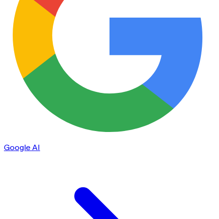
Google AI