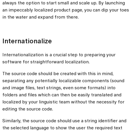
always the option to start small and scale up. By launching
an impeccably localized product page, you can dip your toes
in the water and expand from there.
Internationalize
Internationalization is a crucial step to preparing your
software for straightforward localization.
The source code should be created with this in mind,
separating any potentially localizable components (sound
and image files, text strings, even some formats) into
folders and files which can then be easily translated and
localized by your linguistic team without the necessity for
editing the source code.
Similarly, the source code should use a string identifier and
the selected language to show the user the required text