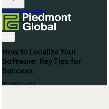
Schedule a consultation
How to Localize Your
Software: Key Tips for
Success
November 16, 2021