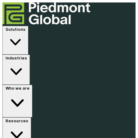
Solutions
Industries
Who we are
Resources