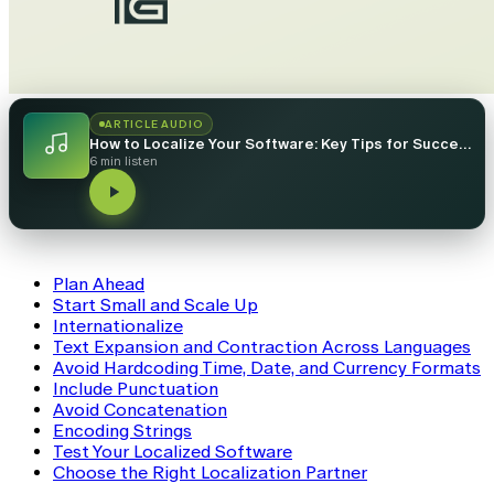
ARTICLE AUDIO
How to Localize Your Software: Key Tips for Success
6 min listen
Plan Ahead
Start Small and Scale Up
Internationalize
Text Expansion and Contraction Across Languages
Avoid Hardcoding Time, Date, and Currency Formats
Include Punctuation
Avoid Concatenation
Encoding Strings
Test Your Localized Software
Choose the Right Localization Partner