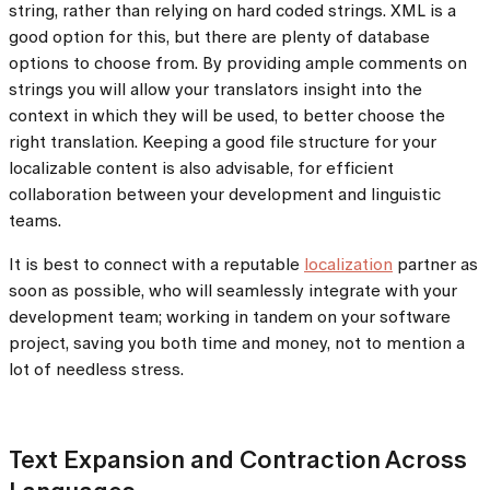
string, rather than relying on hard coded strings. XML is a
good option for this, but there are plenty of database
options to choose from. By providing ample comments on
strings you will allow your translators insight into the
context in which they will be used, to better choose the
right translation. Keeping a good file structure for your
localizable content is also advisable, for efficient
collaboration between your development and linguistic
teams.
It is best to connect with a reputable
localization
partner as
soon as possible, who will seamlessly integrate with your
development team; working in tandem on your software
project, saving you both time and money, not to mention a
lot of needless stress.
Text Expansion and Contraction Across