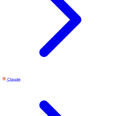
Claude