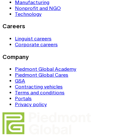
Manufacturing
Nonprofit and NGO
Technology
Careers
Linguist careers
Corporate careers
Company
Piedmont Global Academy
Piedmont Global Cares
GSA
Contracting vehicles
Terms and conditions
Portals
Privacy policy