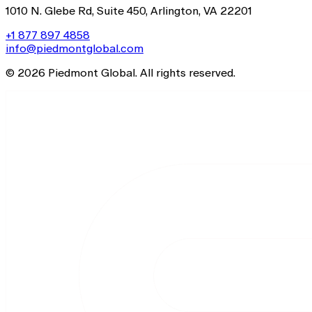
1010 N. Glebe Rd, Suite 450, Arlington, VA 22201
+1 877 897 4858
info@piedmontglobal.com
© 2026 Piedmont Global. All rights reserved.