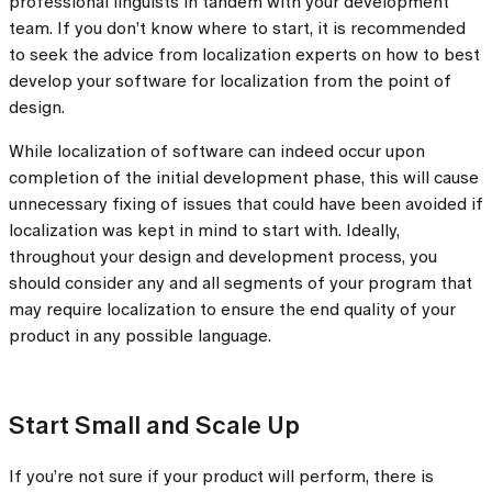
professional linguists in tandem with your development
team. If you don’t know where to start, it is recommended
to seek the advice from localization experts on how to best
develop your software for localization from the point of
design.
While localization of software can indeed occur upon
completion of the initial development phase, this will cause
unnecessary fixing of issues that could have been avoided if
localization was kept in mind to start with. Ideally,
throughout your design and development process, you
should consider any and all segments of your program that
may require localization to ensure the end quality of your
product in any possible language.
Start Small and Scale Up
If you’re not sure if your product will perform, there is