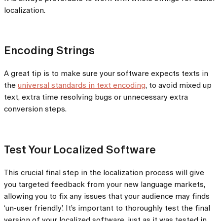
localization.
Encoding Strings
A great tip is to make sure your software expects texts in
the
universal standards in text encoding
, to avoid mixed up
text, extra time resolving bugs or unnecessary extra
conversion steps.
Test Your Localized Software
This crucial final step in the localization process will give
you targeted feedback from your new language markets,
allowing you to fix any issues that your audience may finds
‘un-user friendly’. It’s important to thoroughly test the final
version of your localized software, just as it was tested in