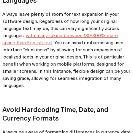
Languages
Always leave plenty of room for text expansion in your
software design. Regardless of how long your original
language text may be, this can vary significantly across
languages,
with many taking between 130-300% more
space than English text
. You can avoid embarrassing user
interface “clunkiness” by allowing for such expansion of
localized texts in your original design. This is of particular
benefit when working on mobile platforms, designed for
smaller screens. In this instance, flexible design can be your
saving grace, allowing for seamless integration of many
languages.
Avoid Hardcoding Time, Date, and
Currency Formats
Always be aware of formatting differences in currency, date