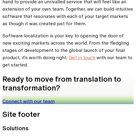
hand to provide an unrivalled service that will feel like an
extension of your own team. Together, we can build intuitive
software that resonates with each of your target markets
as though it was created just for them.
Software localization is your key to opening the door of
new exciting markets across the world. From the fledgling
stages of development to the global launch of your final
product, it’s worth doing right.
Get in touch
with our team to
get started.
Ready to move from translation to
transformation?
Connect with our team
Site footer
Solutions