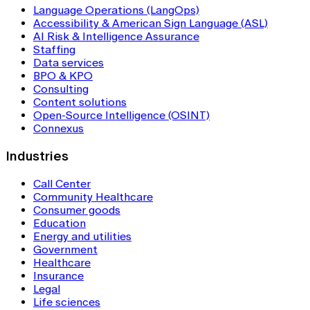
Language Operations (LangOps)
Accessibility & American Sign Language (ASL)
AI Risk & Intelligence Assurance
Staffing
Data services
BPO & KPO
Consulting
Content solutions
Open-Source Intelligence (OSINT)
Connexus
Industries
Call Center
Community Healthcare
Consumer goods
Education
Energy and utilities
Government
Healthcare
Insurance
Legal
Life sciences