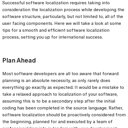
Successful software localization requires taking into
consideration the localization process while developing the
software structure, particularly, but not limited to, all of the
user facing components. Here we will take a look at some
tips for a smooth and efficient software localization
process, setting you up for international success.
Plan Ahead
Most software developers are all too aware that forward
planning is an absolute necessity, as only rarely does
everything go exactly as expected. It would be a mistake to
take a relaxed approach to localization of your software,
assuming this is to be a secondary step after the initial
coding has been completed in the source language. Rather,
software localization should be proactively considered from
the beginning, planned for and executed by a team of