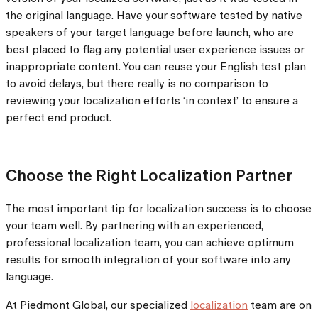
the original language. Have your software tested by native
speakers of your target language before launch, who are
best placed to flag any potential user experience issues or
inappropriate content. You can reuse your English test plan
to avoid delays, but there really is no comparison to
reviewing your localization efforts ‘in context’ to ensure a
perfect end product.
Choose the Right Localization Partner
The most important tip for localization success is to choose
your team well. By partnering with an experienced,
professional localization team, you can achieve optimum
results for smooth integration of your software into any
language.
At Piedmont Global, our specialized
localization
team are on