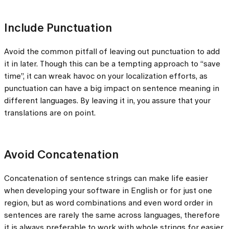
Include Punctuation
Avoid the common pitfall of leaving out punctuation to add
it in later. Though this can be a tempting approach to “save
time”, it can wreak havoc on your localization efforts, as
punctuation can have a big impact on sentence meaning in
different languages. By leaving it in, you assure that your
translations are on point.
Avoid Concatenation
Concatenation of sentence strings can make life easier
when developing your software in English or for just one
region, but as word combinations and even word order in
sentences are rarely the same across languages, therefore
it is always preferable to work with whole strings for easier