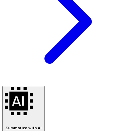
Summarize with AI