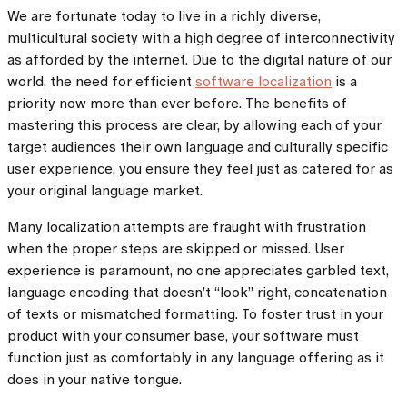
We are fortunate today to live in a richly diverse,
multicultural society with a high degree of interconnectivity
as afforded by the internet. Due to the digital nature of our
world, the need for efficient
software localization
is a
priority now more than ever before. The benefits of
mastering this process are clear, by allowing each of your
target audiences their own language and culturally specific
user experience, you ensure they feel just as catered for as
your original language market.
Many localization attempts are fraught with frustration
when the proper steps are skipped or missed. User
experience is paramount, no one appreciates garbled text,
language encoding that doesn’t “look” right, concatenation
of texts or mismatched formatting. To foster trust in your
product with your consumer base, your software must
function just as comfortably in any language offering as it
does in your native tongue.