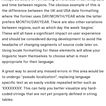
and time between regions. The obvious example of this is
the difference between the UK and USA date formatting
where the former uses DAY/MONTH/YEAR while the latter
prefers MONTH/DAY/YEAR. There are also other variations
between regions, such as which day the week ‘begins’.
These will all have a significant impact on user experience
and should be considered during development to avoid the
headache of changing segments of source code later on.
Using locale formatting for these elements will allow your
linguistic team themselves to choose what is most
appropriate for their language.
A great way to avoid any missed errors in this area would be
to undergo “pseudo localization”; replacing language
specific text as an easily visible repeated letter such as
‘XXXXXXXX’. This can help you better visualize any hard-
coded strings that are not yet properly defined in string
tables.