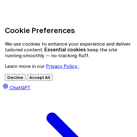
Cookie Preferences
We use cookies to enhance your experience and deliver
tailored content.
Essential cookies
keep the site
running smoothly — no tracking fluff.
Learn more in our
Privacy Policy
.
Decline
Accept All
ChatGPT