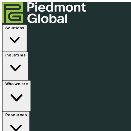
Solutions
Industries
Who we are
Resources