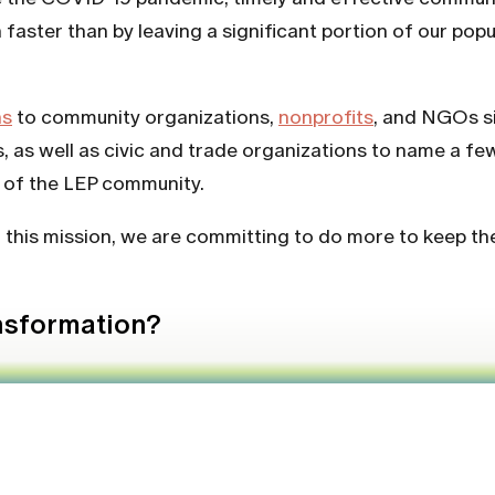
aster than by leaving a significant portion of our popula
ns
to community organizations,
nonprofits
, and NGOs si
, as well as civic and trade organizations to name a fe
s of the LEP community.
f this mission, we are committing to do more to keep t
ansformation?