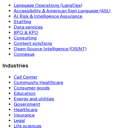
Language Operations (LangOps)
Accessibility & American Sign Language (ASL)
AI Risk & Intelligence Assurance
Staffing
Data services
BPO & KPO
Consulting
Content solutions
Open-Source Intelligence (OSINT)
Connexus
Industries
Call Center
Community Healthcare
Consumer goods
Education
Energy and utilities
Government
Healthcare
Insurance
Legal
Life sciences