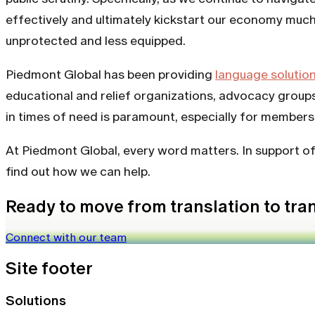
effectively and ultimately kickstart our economy much f
unprotected and less equipped.
Piedmont Global has been providing
language solutio
educational and relief organizations, advocacy groups
in times of need is paramount, especially for member
At Piedmont Global, every word matters. In support o
find out how we can help.
Ready to move from translation to tr
Connect with our team
Site footer
Solutions