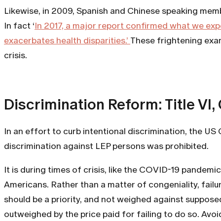
Likewise, in 2009, Spanish and Chinese speaking membe
In fact ‘
In 2017, a major report confirmed what we expe
exacerbates health disparities.’
These frightening exam
crisis.
Discrimination Reform: Title VI, 
In an effort to curb intentional discrimination, the 
discrimination against LEP persons was prohibited.
It is during times of crisis, like the COVID-19 pandem
Americans. Rather than a matter of congeniality, failu
should be a priority, and not weighed against suppose
outweighed by the price paid for failing to do so. Av