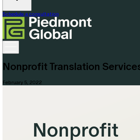
Schedule a consultation
Nonprofit Translation Servic
February 5, 2022