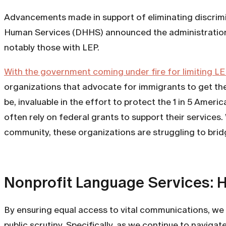
Advancements made in support of eliminating discrimi
Human Services (DHHS) announced the administration’s 
notably those with LEP.
With the government coming under fire for limiting LE
organizations that advocate for immigrants to get the
be, invaluable in the effort to protect the 1 in 5 Amer
often rely on federal grants to support their service
community, these organizations are struggling to brid
Nonprofit Language Services: 
By ensuring equal access to vital communications, we 
public scrutiny. Specifically, as we continue to nav