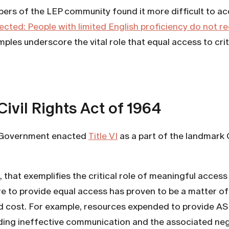
rs of the LEP community found it more difficult to acc
cted: People with limited English proficiency do not r
ples underscore the vital role that equal access to cri
Civil Rights Act of 1964
US Government enacted
Title VI
as a part of the landmark C
ic, that exemplifies the critical role of meaningful acc
re to provide equal access has proven to be a matter of 
d cost. For example, resources expended to provide ASL
oiding ineffective communication and the associated ne