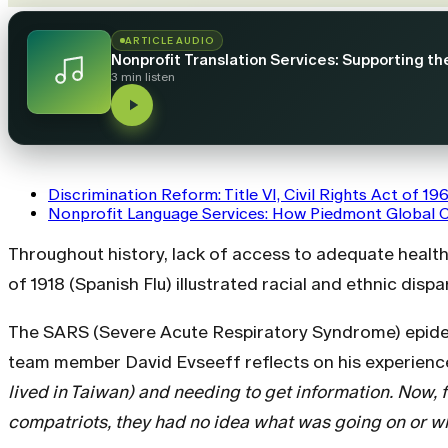
ARTICLE AUDIO
Nonprofit Translation Services: Supporting t
3 min listen
Discrimination Reform: Title VI, Civil Rights Act of 19
Nonprofit Language Services: How Piedmont Global 
Throughout history, lack of access to adequate healt
of 1918 (Spanish Flu) illustrated racial and ethnic disp
The SARS (Severe Acute Respiratory Syndrome) epidemi
team member David Evseeff reflects on his experienc
lived in Taiwan) and needing to get information. Now, f
compatriots, they had no idea what was going on or wh