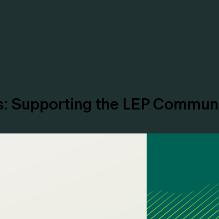
es: Supporting the LEP Commun