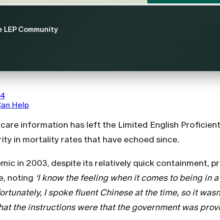
he LEP Community
64
Can Help
hcare information has left the Limited English Profici
arity in mortality rates that have echoed since.
c in 2003, despite its relatively quick containment, p
e, noting
‘I know the feeling when it comes to being in
ortunately, I spoke fluent Chinese at the time, so it was
at the instructions were that the government was provi