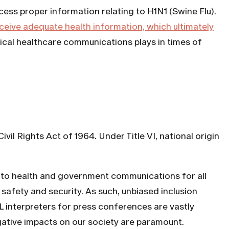
ess proper information relating to H1N1 (Swine Flu).
eceive adequate health information, which ultimately
tical healthcare communications plays in times of
ivil Rights Act of 1964. Under Title VI, national origin
ess to health and government communications for all
safety and security. As such, unbiased inclusion
 interpreters for press conferences are vastly
gative impacts on our society are paramount.