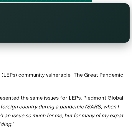
ent (LEPs) community vulnerable. The Great Pandemic
resented the same issues for LEPs. Piedmont Global
 a foreign country during a pandemic (SARS, when I
n’t an issue so much for me, but for many of my expat
ding.’