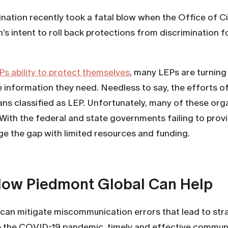
nation recently took a fatal blow when the Office of C
intent to roll back protections from discrimination fo
Ps ability to protect themselves
, many LEPs are turning
 information they need. Needless to say, the efforts of
icans classified as LEP. Unfortunately, many of these org
s. With the federal and state governments failing to pr
ge the gap with limited resources and funding.
How Piedmont Global Can Help
can mitigate miscommunication errors that lead to strai
igate the COVID-19 pandemic, timely and effective comm