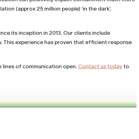
tion (approx 25 million people) ‘in the dark’,
nce its inception in 2013. Our clients include
w. This experience has proven that efficient response
he lines of communication open.
Contact us today
to