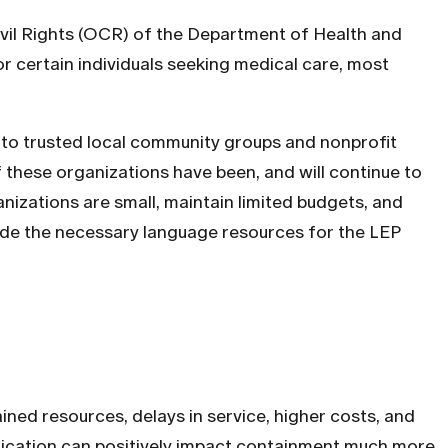
ivil Rights (OCR) of the Department of Health and
r certain individuals seeking medical care, most
 to trusted local community groups and nonprofit
 these organizations have been, and will continue to
anizations are small, maintain limited budgets, and
ovide the necessary language resources for the LEP
ned resources, delays in service, higher costs, and
unication can positively impact containment much more