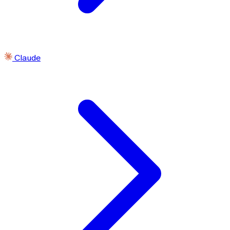
Claude