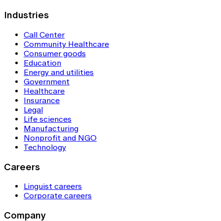
Industries
Call Center
Community Healthcare
Consumer goods
Education
Energy and utilities
Government
Healthcare
Insurance
Legal
Life sciences
Manufacturing
Nonprofit and NGO
Technology
Careers
Linguist careers
Corporate careers
Company