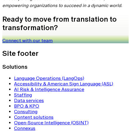
empowering organizations to succeed in a dynamic world.
Ready to move from translation to
transformation?
Connect with our team
Site footer
Solutions
Language Operations (LangOps)
Accessibility & American Sign Language (ASL)
AI Risk & Intelligence Assurance
Staffing
Data services
BPO & KPO
Consulting
Content solutions
Open-Source Intelligence (OSINT)
Connexus