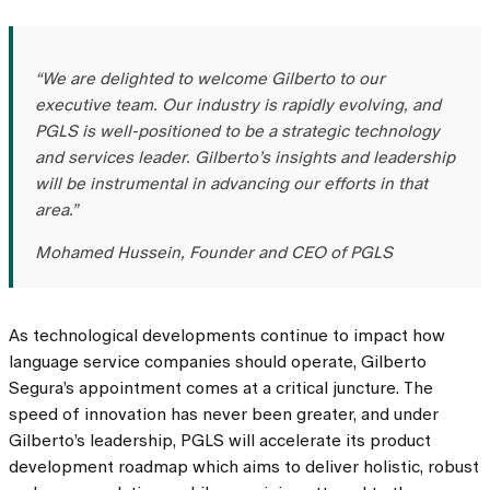
“We are delighted to welcome Gilberto to our
executive team. Our industry is rapidly evolving, and
PGLS is well-positioned to be a strategic technology
and services leader. Gilberto’s insights and leadership
will be instrumental in advancing our efforts in that
area.”
Mohamed Hussein, Founder and CEO of PGLS
As technological developments continue to impact how
language service companies should operate, Gilberto
Segura’s appointment comes at a critical juncture. The
speed of innovation has never been greater, and under
Gilberto’s leadership, PGLS will accelerate its product
development roadmap which aims to deliver holistic, robust