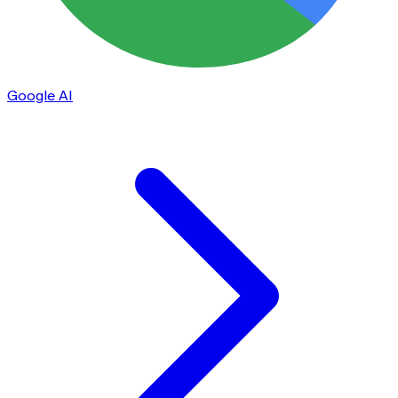
Google AI