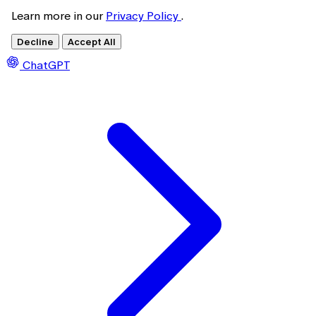
Learn more in our
Privacy Policy
.
Decline
Accept All
ChatGPT