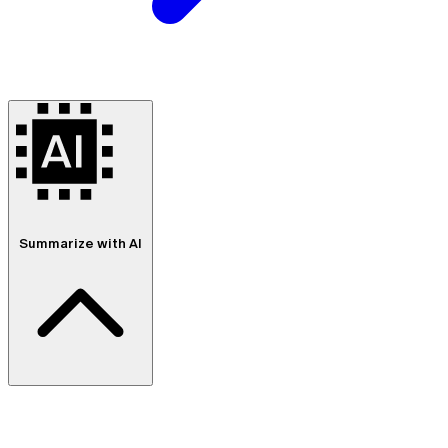
Summarize with AI