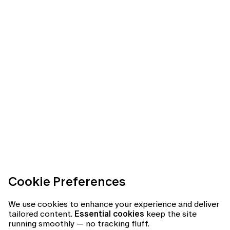
Cookie Preferences
We use cookies to enhance your experience and deliver
tailored content.
Essential cookies
keep the site
running smoothly — no tracking fluff.