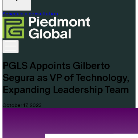
Schedule a consultation
PGLS Appoints Gilberto
Segura as VP of Technology,
Expanding Leadership Team
October 17, 2023