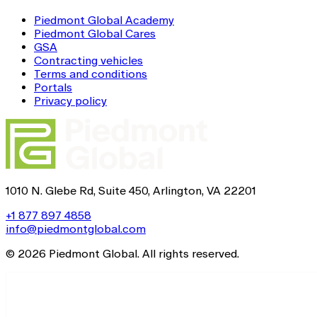
Piedmont Global Academy
Piedmont Global Cares
GSA
Contracting vehicles
Terms and conditions
Portals
Privacy policy
1010 N. Glebe Rd, Suite 450, Arlington, VA 22201
+1 877 897 4858
info@piedmontglobal.com
© 2026 Piedmont Global. All rights reserved.