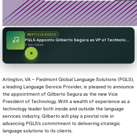
ARTICLE AUDIO
PGLS Appoints Gilberto Segura as VP of Technology, Expanding Leadership Team
2 min listen
Arlington, VA – Piedmont Global Language Solutions (PGLS),
a leading Language Service Provider, is pleased to announce
the appointment of Gilberto Segura as the new Vice
President of Technology. With a wealth of experience as a
technology leader both inside and outside the language
services industry, Gilberto will play a pivotal role in
advancing PGLS’s commitment to delivering strategic
language solutions to its clients.