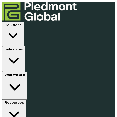
Solutions
Industries
Who we are
Resources