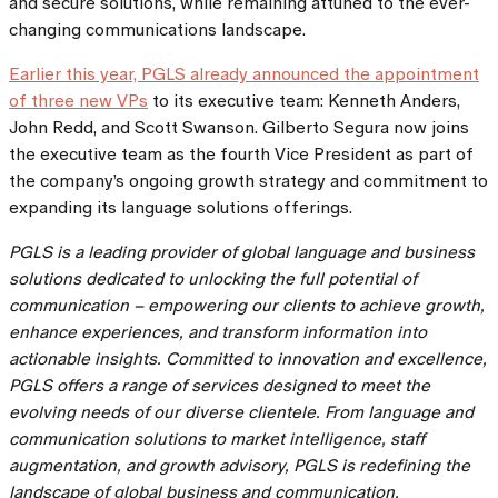
and secure solutions, while remaining attuned to the ever-
changing communications landscape.
Earlier this year, PGLS already announced the appointment
of three new VPs
to its executive team: Kenneth Anders,
John Redd, and Scott Swanson. Gilberto Segura now joins
the executive team as the fourth Vice President as part of
the company’s ongoing growth strategy and commitment to
expanding its language solutions offerings.
PGLS is a leading provider of global language and business
solutions dedicated to unlocking the full potential of
communication – empowering our clients to achieve growth,
enhance experiences, and transform information into
actionable insights. Committed to innovation and excellence,
PGLS offers a range of services designed to meet the
evolving needs of our diverse clientele. From language and
communication solutions to market intelligence, staff
augmentation, and growth advisory, PGLS is redefining the
landscape of global business and communication,