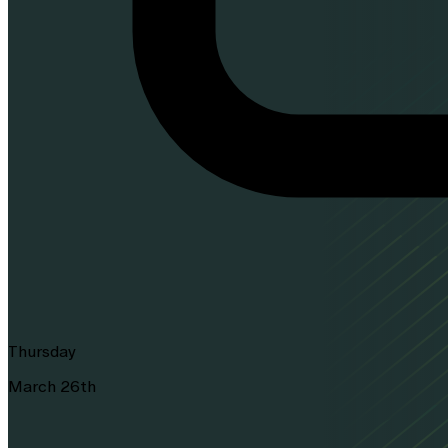
Thursday
March 26th