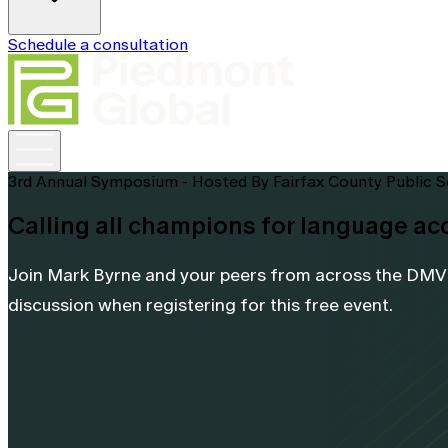
Schedule a consultation
3rd Annual Symposium - Hosted By Fairfax County Public 
Calling all champions for language ac
Join Mark Byrne and your peers from across the DMV f
discussion when registering for this free event.