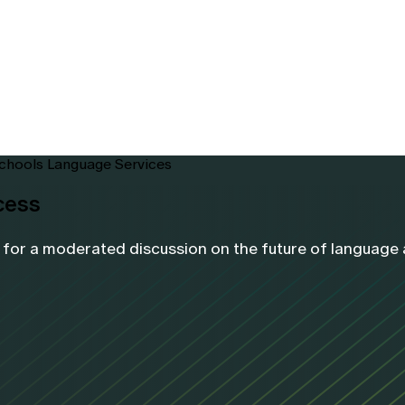
Schools Language Services
cess
or a moderated discussion on the future of language ac