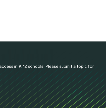
cess in K-12 schools. Please submit a topic for