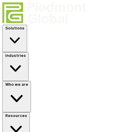
Solutions
Industries
Who we are
Resources