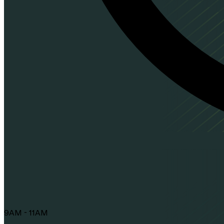
9AM - 11AM